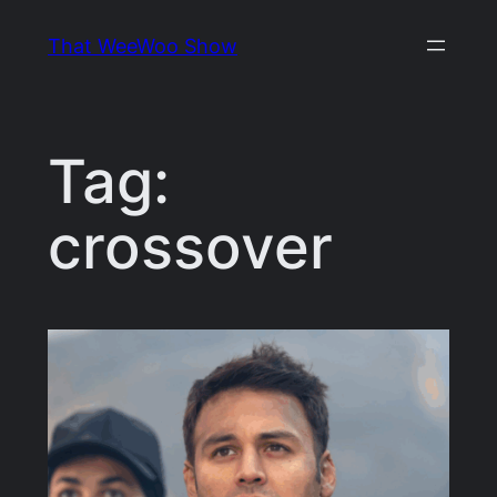
Skip
That WeeWoo Show
to
content
Tag:
crossover