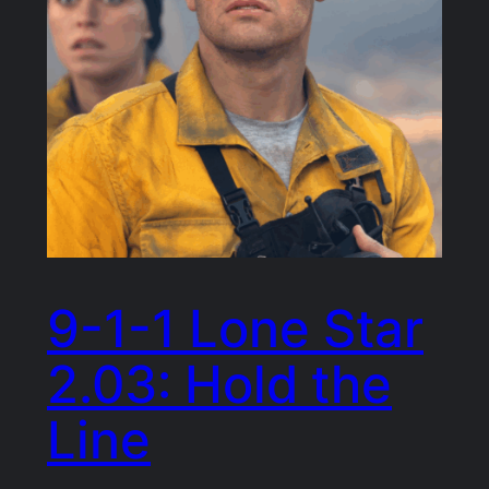
9-1-1 Lone Star
2.03: Hold the
Line