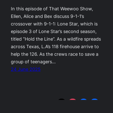
In this episode of That Weewoo Show,
Ellen, Alice and Bex discuss 9-1-1’s
crossover with 9-1-1: Lone Star, which is
episode 3 of Lone Star’s second season,
titled “Hold the Line”. As a wildfire spreads
across Texas, L.A’s 118 firehouse arrive to
help the 126. As the crews race to save a
group of teenagers…
24 June 2025
That WeeWoo Show