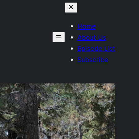
Home
About Us
Episode List
Subscribe