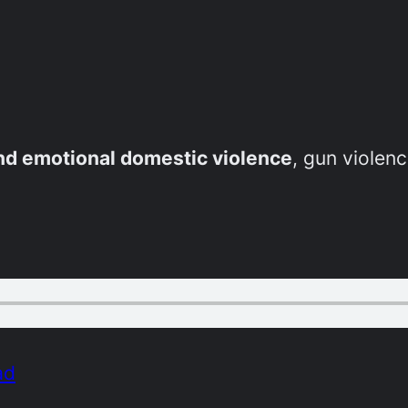
and emotional domestic violence
, gun violenc
ad