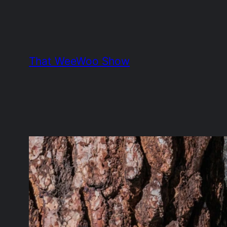
Skip
to
content
That WeeWoo Show