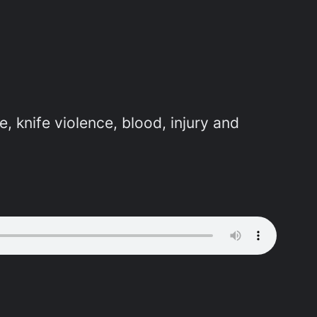
e, knife violence, blood, injury and