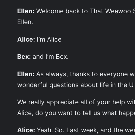
Ellen:
Welcome back to That Weewoo Sh
Ellen.
Alice:
I’m Alice
Bex:
and I’m Bex.
Ellen:
As always, thanks to everyone wh
wonderful questions about life in the U
We really appreciate all of your help w
Alice, do you want to tell us what hap
Alice:
Yeah. So. Last week, and the week