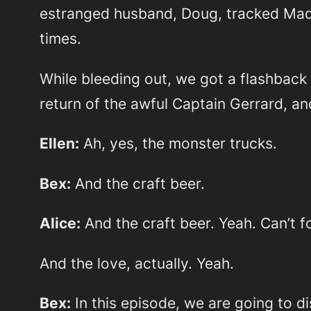
estranged husband, Doug, tracked Mad
times.
While bleeding out, we got a flashback 
return of the awful Captain Gerrard, a
Ellen:
Ah, yes, the monster trucks.
Bex:
And the craft beer.
Alice:
And the craft beer. Yeah. Can’t fo
And the love, actually. Yeah.
Bex:
In this episode, we are going to dis