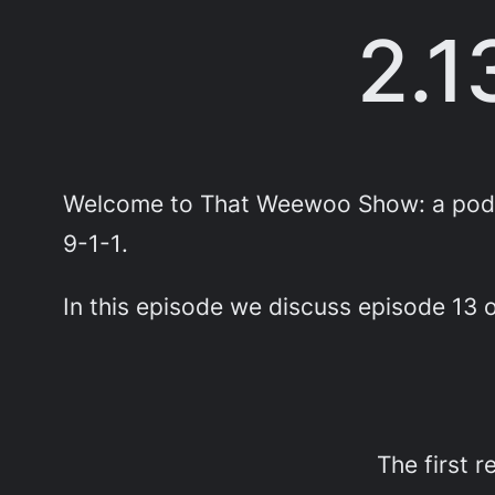
2.1
Welcome to That Weewoo Show: a podca
9-1-1
.
In this episode we discuss episode 13
The first 