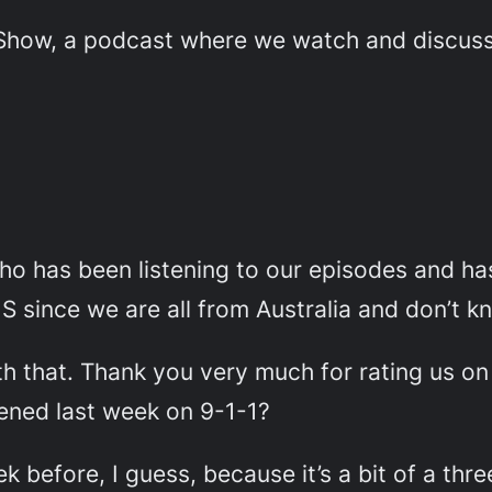
ow, a podcast where we watch and discuss e
o has been listening to our episodes and ha
 S since we are all from Australia and don’t 
ith that. Thank you very much for rating us o
pened last week on 9-1-1?
 before, I guess, because it’s a bit of a thre