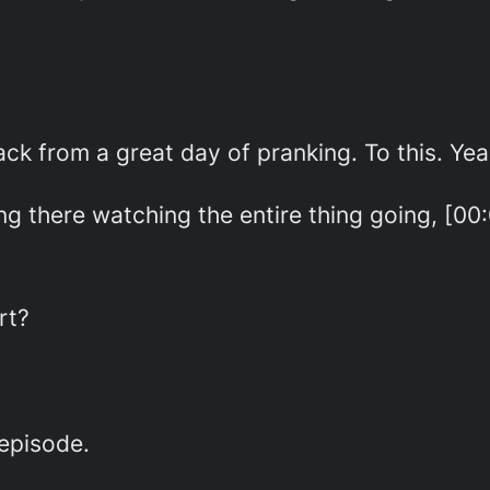
ck from a great day of pranking. To this. Yea
ting there watching the entire thing going, [0
rt?
 episode.