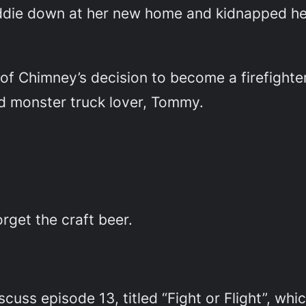
die down at her new home and kidnapped her
of Chimney’s decision to become a firefighter,
nd monster truck lover, Tommy.
rget the craft beer.
cuss episode 13, titled “Fight or Flight”, which