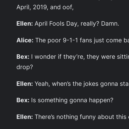
April, 2019, and oof,
Ellen:
April Fools Day, really? Damn.
Alice:
The poor 9-1-1 fans just come ba
Bex:
I wonder if they’re, they were sit
drop?
Ellen:
Yeah, when’s the jokes gonna sta
Bex:
Is something gonna happen?
Ellen:
There’s nothing funny about this