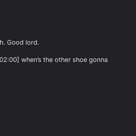
h. Good lord.
0:02:00] when’s the other shoe gonna