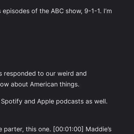
pisodes of the ABC show, 9-1-1. I’m
s responded to our weird and
know about American things.
n Spotify and Apple podcasts as well.
e parter, this one. [00:01:00] Maddie’s