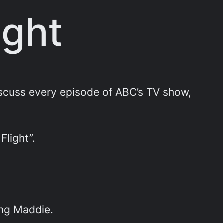
ight
scuss every episode of ABC’s TV show,
 Flight”.
ing Maddie.