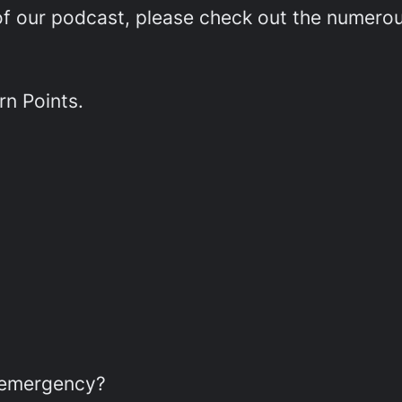
e of our podcast, please check out the numer
rn Points.
r emergency?