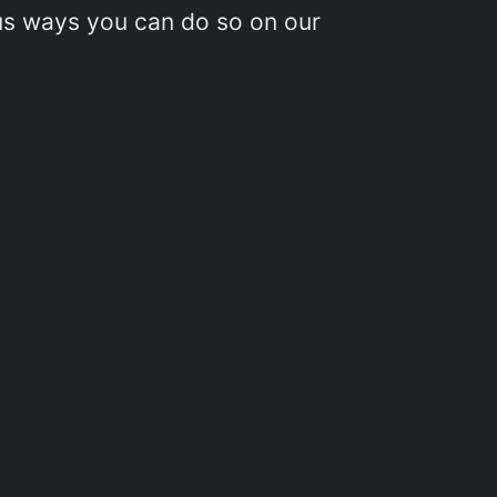
ous ways you can do so on our