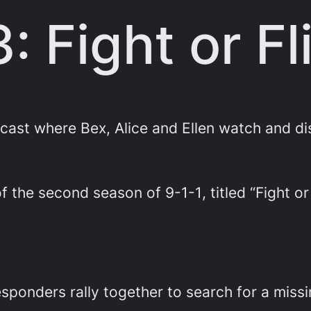
3: Fight or Fl
st where Bex, Alice and Ellen watch and di
 of the second season of
9-1-1
, titled “Fight or
responders rally together to search for a miss