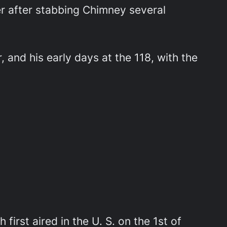
 after stabbing Chimney several
 and his early days at the 118, with the
 first aired in the U. S. on the 1st of