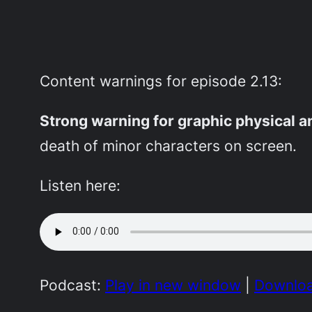
Content warnings for episode 2.13:
Strong warning for graphic physical 
death of minor characters on screen.
Listen here:
Podcast:
Play in new window
|
Downlo