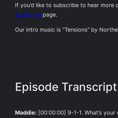
If you’d like to subscribe to hear mor
Subscribe
page.
Our intro music is “Tensions” by Northe
Episode Transcript
Maddie:
[00:00:00] 9-1-1. What’s you