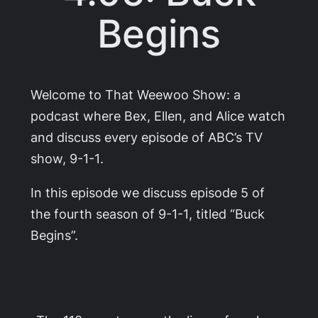
Begins
Welcome to That Weewoo Show: a
podcast where Bex, Ellen, and Alice watch
and discuss every episode of ABC’s TV
show,
9-1-1
.
In this episode we discuss episode 5 of
the fourth season of
9-1-1
, titled “Buck
Begins”.