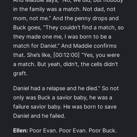
in the family was a match. Not dad, not
mom, not me.” And the penny drops and
Buck goes, “They couldn’t find a match, so
they made one me, I was born to be a
match for Daniel.” And Maddie confirms
that. She’s like, [00:12:00] “Yes, you were
a match. But yeah, didn’t, the cells didn’t
graft.
Daniel had a relapse and he died.” So not
only was Buck a savior baby, he was a
failure savior baby. He was born to save
Daniel and he failed.
Ellen:
Poor Evan. Poor Evan. Poor Buck.