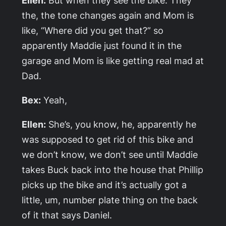
the, the tone changes again and Mom is
like, “Where did you get that?” so
apparently Maddie just found it in the
garage and Mom is like getting real mad at
Dad.
Bex:
Yeah,
Ellen:
She’s, you know, he, apparently he
was supposed to get rid of this bike and
we don’t know, we don’t see until Maddie
takes Buck back into the house that Phillip
picks up the bike and it’s actually got a
little, um, number plate thing on the back
of it that says Daniel.