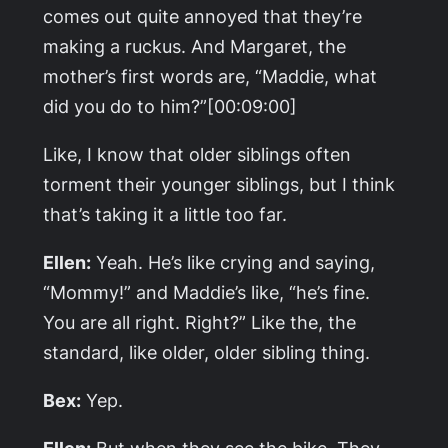
comes out quite annoyed that they’re
making a ruckus. And Margaret, the
mother’s first words are, “Maddie, what
did you do to him?”[00:09:00]
Like, I know that older siblings often
torment their younger siblings, but I think
that’s taking it a little too far.
Ellen:
Yeah. He’s like crying and saying,
“Mommy!” and Maddie’s like, “he’s fine.
You are all right. Right?” Like the, the
standard, like older, older sibling thing.
Bex:
Yep.
Ellen:
But when they see the bike. They