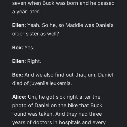
seven when Buck was born and he passed
a year later.
Ellen:
Yeah. So he, so Maddie was Daniel’s
older sister as well?
Bex:
Yes.
Ellen:
Right.
Bex:
And we also find out that, um, Daniel
died of juvenile leukemia.
Alice:
Um, he got sick right after the
photo of Daniel on the bike that Buck
found was taken. And they had three
years of doctors in hospitals and every