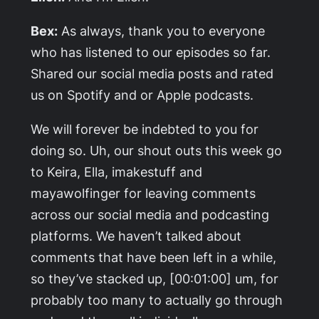
Bex:
As always, thank you to everyone
who has listened to our episodes so far.
Shared our social media posts and rated
us on Spotify and or Apple podcasts.
We will forever be indebted to you for
doing so. Uh, our shout outs this week go
to Keira, Ella, imakestuff and
mayawolfinger for leaving comments
across our social media and podcasting
platforms. We haven’t talked about
comments that have been left in a while,
so they’ve stacked up, [00:01:00] um, for
probably too many to actually go through