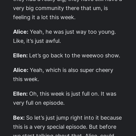
very big community there that um, is
feeling it a lot this week.
Alice:
Yeah, he was just way too young.
Like, it’s just awful.
Ellen:
Let’s go back to the weewoo show.
Alice:
Yeah, which is also super cheery
this week.
Ellen:
Oh, this week is just full on. It was
very full on episode.
Bex:
So let’s just jump right into it because
this is a very special episode. But before
we start talking about that, Alice, could