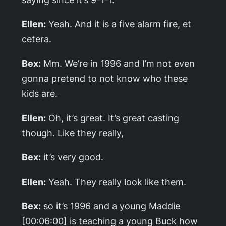
Ellen:
Yeah. And it is a five alarm fire, et
cetera.
Bex:
Mm. We’re in 1996 and I’m not even
gonna pretend to not know who these
kids are.
Ellen:
Oh, it’s great. It’s great casting
though. Like they really,
Bex:
it’s very good.
Ellen:
Yeah. They really look like them.
Bex:
so it’s 1996 and a young Maddie
[00:06:00] is teaching a young Buck how