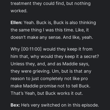
treatment they could find, but nothing
worked.
Ellen:
Yeah. Buck is, Buck is also thinking
the same thing I was this time. Like, it
doesn’t make any sense. And like, yeah.
Why [00:11:00] would they keep it from
him that, why would they keep it a secret?
Unless they, and, and as Maddie says,
they were grieving. Um, but is that any
reason to just completely not like pro
make Maddie promise not to tell Buck.
That’s Yeah, but Buck works it out.
Bex:
He’s very switched on in this episode.