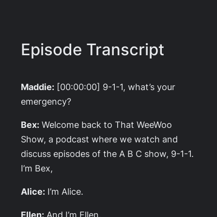
Episode Transcript
Maddie:
[00:00:00] 9-1-1, what’s your
emergency?
Bex:
Welcome back to That WeeWoo
Show, a podcast where we watch and
discuss episodes of the A B C show, 9-1-1.
I’m Bex,
Alice:
I’m Alice.
Ellen:
And I’m Ellen.