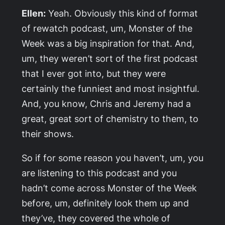
Ellen:
Yeah. Obviously this kind of format
of rewatch podcast, um,
Monster of the
Week
was a big inspiration for that. And,
um, they weren’t sort of the first podcast
that I ever got into, but they were
certainly the funniest and most insightful.
And, you know, Chris and Jeremy had a
great, great sort of chemistry to them, to
their shows.
So if for some reason you haven’t, um, you
are listening to this podcast and you
hadn’t come across
Monster of the Week
before, um, definitely look them up and
they’ve, they covered the whole of