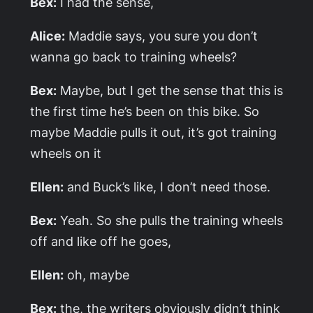
Bex:
I had the sense,
Alice:
Maddie says, you sure you don’t
wanna go back to training wheels?
Bex:
Maybe, but I get the sense that this is
the first time he’s been on this bike. So
maybe Maddie pulls it out, it’s got training
wheels on it
Ellen:
and Buck’s like, I don’t need those.
Bex:
Yeah. So she pulls the training wheels
off and like off he goes,
Ellen:
oh, maybe
Bex:
the, the writers obviously didn’t think