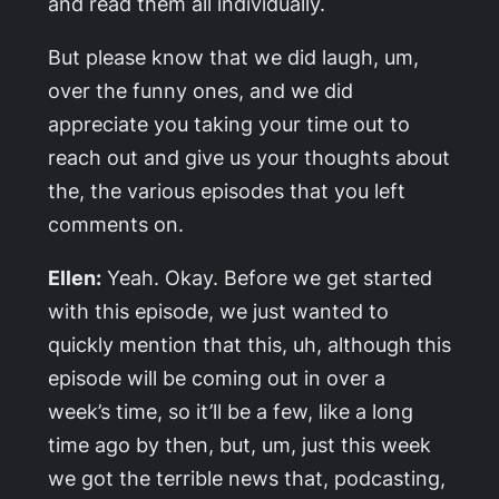
and read them all individually.
But please know that we did laugh, um,
over the funny ones, and we did
appreciate you taking your time out to
reach out and give us your thoughts about
the, the various episodes that you left
comments on.
Ellen:
Yeah. Okay. Before we get started
with this episode, we just wanted to
quickly mention that this, uh, although this
episode will be coming out in over a
week’s time, so it’ll be a few, like a long
time ago by then, but, um, just this week
we got the terrible news that, podcasting,