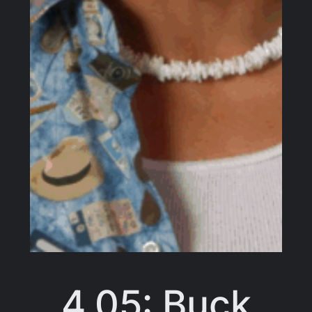
4.05: Buck