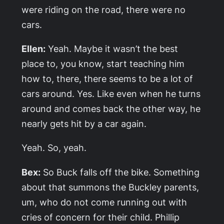
were riding on the road, there were no
cars.
Ellen:
Yeah. Maybe it wasn’t the best
place to, you know, start teaching him
how to, there, there seems to be a lot of
cars around. Yes. Like even when he turns
around and comes back the other way, he
nearly gets hit by a car again.
Yeah. So, yeah.
Bex:
So Buck falls off the bike. Something
about that summons the Buckley parents,
um, who do not come running out with
cries of concern for their child. Phillip