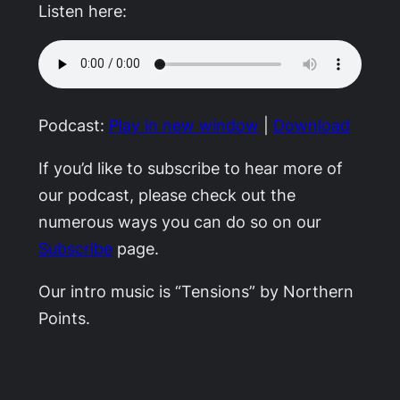
Listen here:
Podcast:
Play in new window
|
Download
If you’d like to subscribe to hear more of
our podcast, please check out the
numerous ways you can do so on our
Subscribe
page.
Our intro music is “Tensions” by Northern
Points.