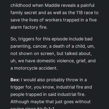
childhood when Maddie reveals a painful
family secret and as well as the 118 race to
save the lives of workers trapped in a five
alarm factory fire.
So, triggers for this episode include bad
parenting, cancer, a death of a child, um,
not shown on screen, but talked about,
uh, we have domestic violence, grief, and
a motorcycle accident.
Bex:
I would also probably throw in a
trigger for, you know, industrial fire and
people trapped in said industrial fire.
Although maybe that just goes without
saying since it’s 9-1-1.