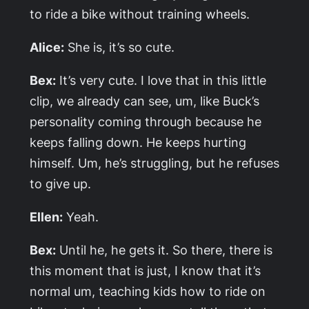
to ride a bike without training wheels.
Alice:
She is, it’s so cute.
Bex:
It’s very cute. I love that in this little
clip, we already can see, um, like Buck’s
personality coming through because he
keeps falling down. He keeps hurting
himself. Um, he’s struggling, but he refuses
to give up.
Ellen:
Yeah.
Bex:
Until he, he gets it. So there, there is
this moment that is just, I know that it’s
normal um, teaching kids how to ride on