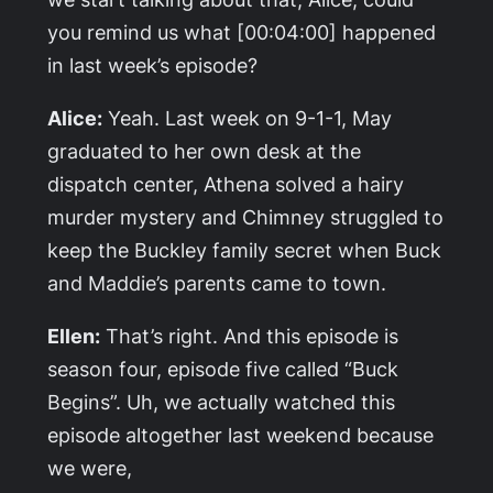
you remind us what [00:04:00] happened
in last week’s episode?
Alice:
Yeah. Last week on 9-1-1, May
graduated to her own desk at the
dispatch center, Athena solved a hairy
murder mystery and Chimney struggled to
keep the Buckley family secret when Buck
and Maddie’s parents came to town.
Ellen:
That’s right. And this episode is
season four, episode five called “Buck
Begins”. Uh, we actually watched this
episode altogether last weekend because
we were,