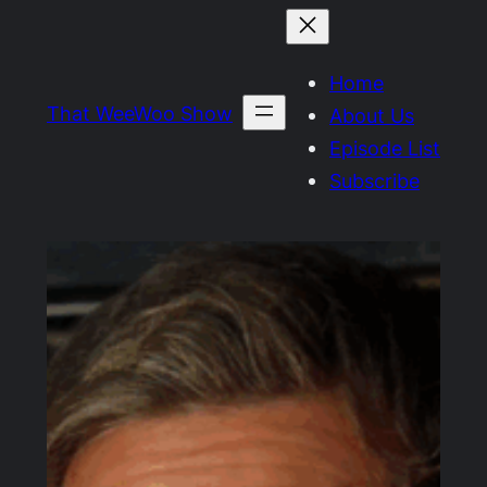
Skip
to
Home
content
That WeeWoo Show
About Us
Episode List
Subscribe