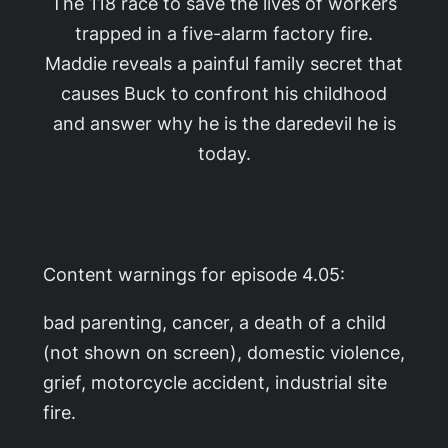
The 118 race to save the lives of workers
trapped in a five-alarm factory fire.
Maddie reveals a painful family secret that
causes Buck to confront his childhood
and answer why he is the daredevil he is
today.
Content warnings for episode 4.05:
bad parenting, cancer, a death of a child
(not shown on screen), domestic violence,
grief, motorcycle accident, industrial site
fire.