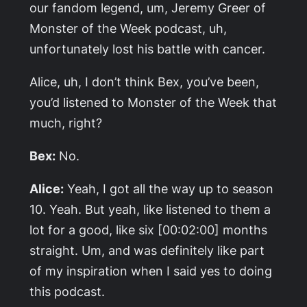
our fandom legend, um, Jeremy Greer of
Monster of the Week
podcast, uh,
unfortunately lost his battle with cancer.
Alice, uh, I don’t think Bex, you’ve been,
you’d listened to
Monster of the Week
that
much, right?
Bex:
No.
Alice:
Yeah, I got all the way up to season
10. Yeah. But yeah, like listened to them a
lot for a good, like six [00:02:00] months
straight. Um, and was definitely like part
of my inspiration when I said yes to doing
this podcast.