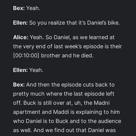
Bex:
Yeah.
Ellen:
So you realize that it’s Daniel’s bike.
Alice:
Yeah. So Daniel, as we learned at
the very end of last week’s episode is their
[00:10:00] brother and he died.
Ellen:
Yeah.
Bex:
And then the episode cuts back to
pretty much where the last episode left
off. Buck is still over at, uh, the Madni
apartment and Maddi is explaining to him
who Daniel is to Buck and to the audience
as well. And we find out that Daniel was