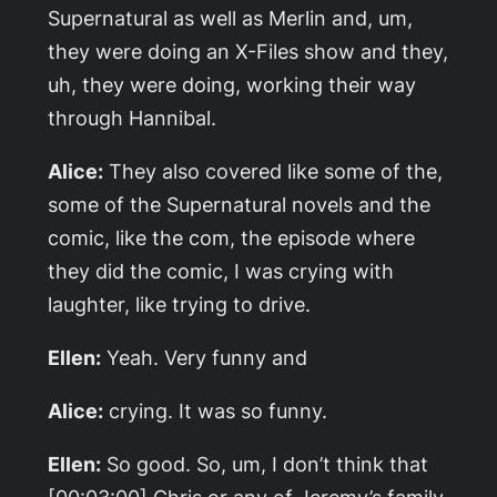
Supernatural
as well as
Merlin
and, um,
they were doing an X-Files show and they,
uh, they were doing, working their way
through
Hannibal
.
Alice:
They also covered like some of the,
some of the
Supernatural
novels and the
comic, like the com, the episode where
they did the comic, I was crying with
laughter, like trying to drive.
Ellen:
Yeah. Very funny and
Alice:
crying. It was so funny.
Ellen:
So good. So, um, I don’t think that
[00:03:00] Chris or any of Jeremy’s family