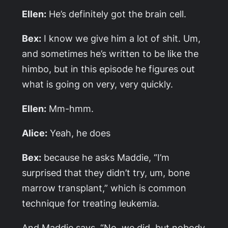
Ellen:
He’s definitely got the brain cell.
Bex:
I know we give him a lot of shit. Um,
and sometimes he’s written to be like the
himbo, but in this episode he figures out
what is going on very, very quickly.
Ellen:
Mm-hmm.
Alice:
Yeah, he does
Bex:
because he asks Maddie, “I’m
surprised that they didn’t try, um, bone
marrow transplant,” which is common
technique for treating leukemia.
And Maddie says, “No, we did, but nobody