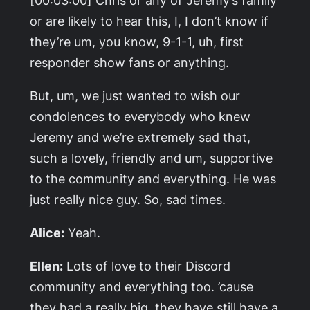
or are likely to hear this, I, I don’t know if
they’re um, you know, 9-1-1, uh, first
responder show fans or anything.
But, um, we just wanted to wish our
condolences to everybody who knew
Jeremy and we’re extremely sad that,
such a lovely, friendly and um, supportive
to the community and everything. He was
just really nice guy. So, sad times.
Alice:
Yeah.
Ellen:
Lots of love to their Discord
community and everything too. ’cause
they had a really big, they have still have a