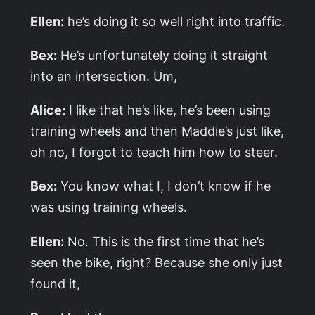
Ellen:
he’s doing it so well right into traffic.
Bex:
He’s unfortunately doing it straight
into an intersection. Um,
Alice:
I like that he’s like, he’s been using
training wheels and then Maddie’s just like,
oh no, I forgot to teach him how to steer.
Bex:
You know what I, I don’t know if he
was using training wheels.
Ellen:
No. This is the first time that he’s
seen the bike, right? Because she only just
found it,