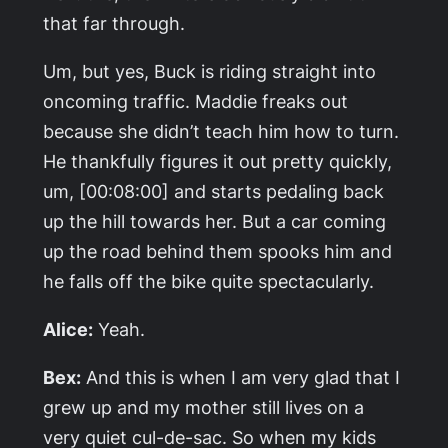
that far through.
Um, but yes, Buck is riding straight into
oncoming traffic. Maddie freaks out
because she didn’t teach him how to turn.
He thankfully figures it out pretty quickly,
um, [00:08:00] and starts pedaling back
up the hill towards her. But a car coming
up the road behind them spooks him and
he falls off the bike quite spectacularly.
Alice:
Yeah.
Bex:
And this is when I am very glad that I
grew up and my mother still lives on a
very quiet cul-de-sac. So when my kids