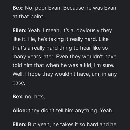
Bex:
No, poor Evan. Because he was Evan
at that point.
Ellen:
Yeah. I mean, it’s a, obviously they
like it. He, he’s taking it really hard. Like
that’s a really hard thing to hear like so
many years later. Even they wouldn’t have
told him that when he was a kid, I’m sure.
Well, I hope they wouldn’t have, um, in any
case,
Bex:
no, he’s,
Alice:
they didn’t tell him anything. Yeah.
Ellen:
But yeah, he takes it so hard and he