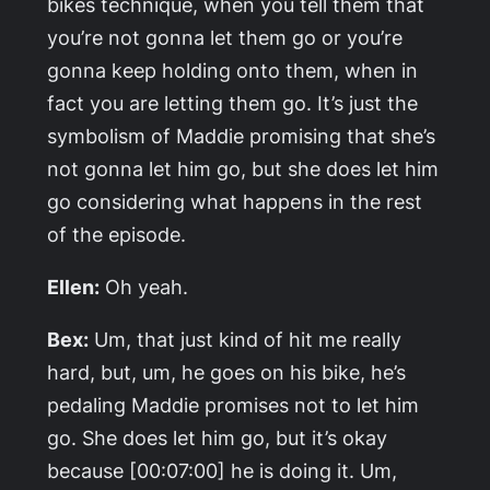
bikes technique, when you tell them that
you’re not gonna let them go or you’re
gonna keep holding onto them, when in
fact you are letting them go. It’s just the
symbolism of Maddie promising that she’s
not gonna let him go, but she does let him
go considering what happens in the rest
of the episode.
Ellen:
Oh yeah.
Bex:
Um, that just kind of hit me really
hard, but, um, he goes on his bike, he’s
pedaling Maddie promises not to let him
go. She does let him go, but it’s okay
because [00:07:00] he is doing it. Um,