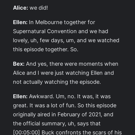
Alice:
we did!
Ellen:
In Melbourne together for
Supernatural
Convention and we had
lovely, uh, few days, um, and we watched
this episode together. So.
Bex:
And yes, there were moments when
Alice and I were just watching Ellen and
not actually watching the episode.
Ellen:
Awkward. Um, no. It was, it was
great. It was a lot of fun. So this episode
originally aired in February of 2021, and
the official summary, uh, says that
[00:05:00] Buck confronts the scars of his