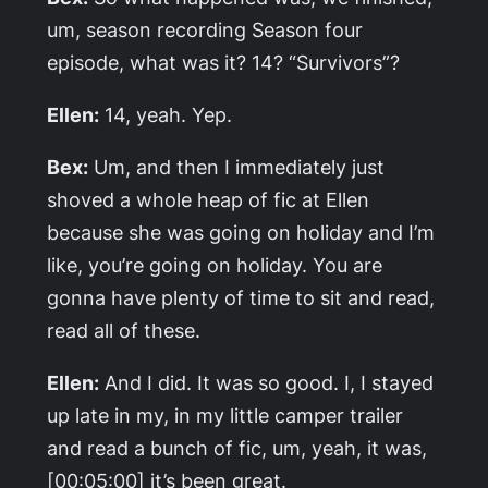
um, season recording Season four
episode, what was it? 14? “Survivors”?
Ellen:
14, yeah. Yep.
Bex:
Um, and then I immediately just
shoved a whole heap of fic at Ellen
because she was going on holiday and I’m
like, you’re going on holiday. You are
gonna have plenty of time to sit and read,
read all of these.
Ellen:
And I did. It was so good. I, I stayed
up late in my, in my little camper trailer
and read a bunch of fic, um, yeah, it was,
[00:05:00] it’s been great.