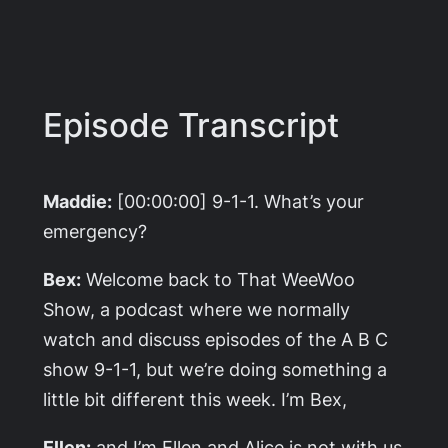
Episode Transcript
Maddie:
[00:00:00] 9-1-1. What’s your
emergency?
Bex:
Welcome back to That WeeWoo
Show, a podcast where we normally
watch and discuss episodes of the A B C
show 9-1-1, but we’re doing something a
little bit different this week. I’m Bex,
Ellen:
and I’m Ellen and Alice is not with us