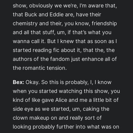
show, obviously we we’re, I’m aware that,
that Buck and Eddie are, have their
chemistry and their, you know, friendship
and all that stuff, um, if that’s what you
wanna call it. But I knew that as soon as I
started reading fic about it, that the, the
authors of the fandom just enhance all of
the romantic tension.
Bex:
Okay. So this is probably, I, I know
when you started watching this show, you
kind of like gave Alice and me a little bit of
side eye as we started, um, caking the
clown makeup on and really sort of
looking probably further into what was on