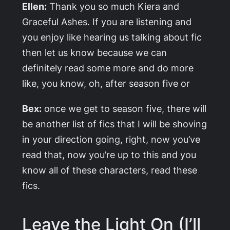
Ellen:
Thank you so much Kiera and
Graceful Ashes. If you are listening and
you enjoy like hearing us talking about fic
then let us know because we can
definitely read some more and do more
like, you know, oh, after season five or
Bex:
once we get to season five, there will
be another list of fics that I will be shoving
in your direction going, right, now you’ve
read that, now you’re up to this and you
know all of these characters, read these
fics.
Leave the Light On (I’ll