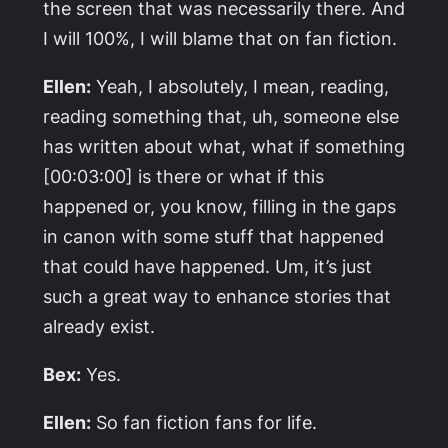
the screen that was necessarily there. And
I will 100%, I will blame that on fan fiction.
Ellen:
Yeah, I absolutely, I mean, reading,
reading something that, uh, someone else
has written about what, what if something
[00:03:00] is there or what if this
happened or, you know, filling in the gaps
in canon with some stuff that happened
that could have happened. Um, it’s just
such a great way to enhance stories that
already exist.
Bex:
Yes.
Ellen:
So fan fiction fans for life.