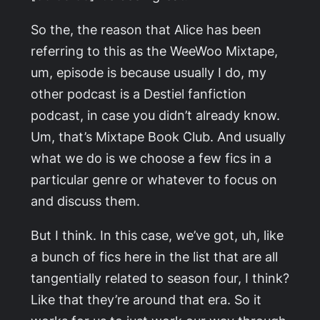
So the, the reason that Alice has been
referring to this as the WeeWoo Mixtape,
um, episode is because usually I do, my
other podcast is a Destiel fanfiction
podcast, in case you didn’t already know.
Um, that’s
Mixtape Book Club
. And usually
what we do is we choose a few fics in a
particular genre or whatever to focus on
and discuss them.
But I think. In this case, we’ve got, uh, like
a bunch of fics here in the list that are all
tangentially related to season four, I think?
Like that they’re around that era. So it