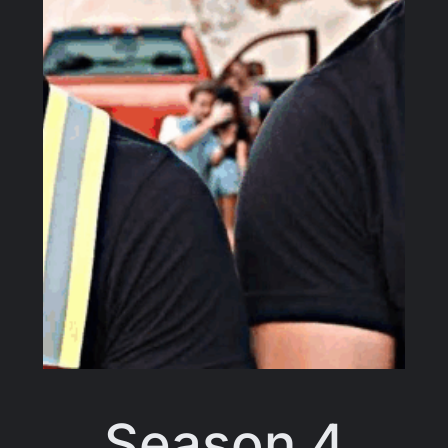
Season 4