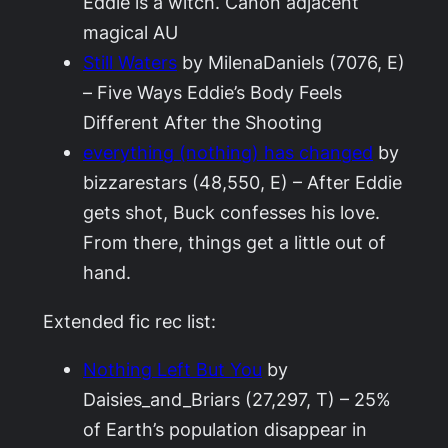
Eddie is a witch. Canon adjacent
magical AU
Still Waters
by MilenaDaniels (7076, E)
– Five Ways Eddie’s Body Feels
Different After the Shooting
everything (nothing) has changed
by
bizzarestars (48,550, E) – After Eddie
gets shot, Buck confesses his love.
From there, things get a little out of
hand.
Extended fic rec list:
Nothing Left But You
by
Daisies_and_Briars (27,297, T) – 25%
of Earth’s population disappear in