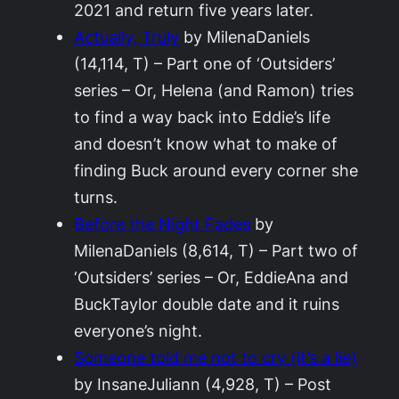
2021 and return five years later.
Actually, Truly
by MilenaDaniels
(14,114, T) – Part one of ‘Outsiders’
series – Or, Helena (and Ramon) tries
to find a way back into Eddie’s life
and doesn’t know what to make of
finding Buck around every corner she
turns.
Before the Night Fades
by
MilenaDaniels (8,614, T) – Part two of
‘Outsiders’ series – Or, EddieAna and
BuckTaylor double date and it ruins
everyone’s night.
Someone told me not to cry (it’s a lie)
by InsaneJuliann (4,928, T) – Post