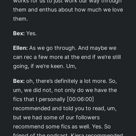
works for us to just work our way through
them and enthus about how much we love
them.
Bex:
Yes.
Ellen:
As we go through. And maybe we
can rec a few more at the end if we’re still
going, if we’re keen. Um,
Bex:
oh, there’s definitely a lot more. So,
um, we did not, not only do we have the
fics that I personally [00:06:00]
recommended and told you to read, um,
but we had some of our followers
recommend some fics as well. Yes. So
friend of the podcast, Kiera recommended