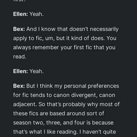
Ellen:
Yeah.
Bex:
And I know that doesn’t necessarily
apply to fic, um, but it kind of does. You
always remember your first fic that you
read.
Ellen:
Yeah.
Bex:
But I think my personal preferences
for fic tends to canon divergent, canon
adjacent. So that’s probably why most of
these fics are based around sort of
season two, three, and four is because
that’s what I like reading. I haven’t quite