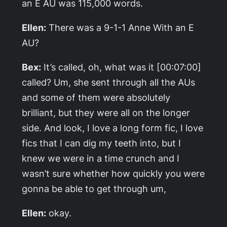
an E
AU was 115,000 words.
Ellen:
There was a 9-1-1
Anne With an E
AU?
Bex:
It’s called, oh, what was it [00:07:00]
called? Um, she sent through all the AUs
and some of them were absolutely
brilliant, but they were all on the longer
side. And look, I love a long form fic, I love
fics that I can dig my teeth into, but I
knew we were in a time crunch and I
wasn’t sure whether how quickly you were
gonna be able to get through um,
Ellen:
okay.