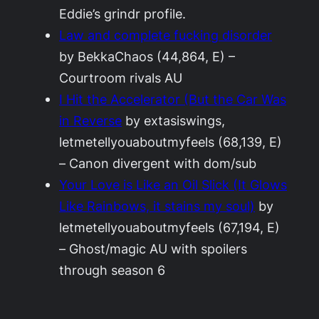
Eddie’s grindr profile.
Law and complete fucking disorder
by BekkaChaos (44,864, E) –
Courtroom rivals AU
I Hit the Accelerator (But the Car Was
in Reverse
by extasiswings,
letmetellyouaboutmyfeels (68,139, E)
– Canon divergent with dom/sub
Your Love is Like an Oil Slick (It Glows
Like Rainbows, it stains my soul)
by
letmetellyouaboutmyfeels (67,194, E)
– Ghost/magic AU with spoilers
through season 6