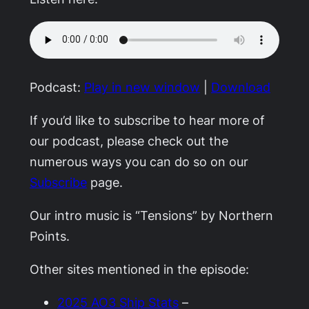
Podcast:
Play in new window
|
Download
If you’d like to subscribe to hear more of
our podcast, please check out the
numerous ways you can do so on our
Subscribe
page.
Our intro music is “Tensions” by Northern
Points.
Other sites mentioned in the episode:
2025 AO3 Ship Stats
–