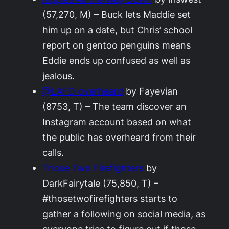
(57,270, M) – Buck lets Maddie set
him up on a date, but Chris’ school
report on gentoo penguins means
Eddie ends up confused as well as
jealous.
@LAFD_overheard
by Fayevian
(8753, T) – The team discover an
Instagram account based on what
the public has overheard from their
calls.
Those Two Firefighters
by
DarkFairytale (75,850, T) –
#thosetwofirefighters starts to
gather a following on social media, as