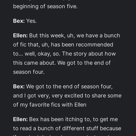
beginning of season five.
Bex:
Yes.
Ellen:
But this week, uh, we have a bunch
of fic that, uh, has been recommended
to… well, okay, so. The story about how
this came about. We got to the end of
season four.
Bex:
We got to the end of season four,
and I got very, very excited to share some
of my favorite fics with Ellen
Ellen:
Bex has been itching to, to get me
to read a bunch of different stuff because