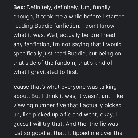
Bex:
Definitely, definitely. Um, funnily
enough, it took me a while before I started
reading Buddie fanfiction. I don’t know
what it was. Well, actually before I read
any fanfiction, I’m not saying that I would
specifically just read Buddie, but being on
that side of the fandom, that’s kind of
what I gravitated to first.
’cause that’s what everyone was talking
about. But I think it was, it wasn’t until like
viewing number five that I actually picked
up, like picked up a fic and went, okay, I
guess I will try that. And the, the fic was
just so good at that. It tipped me over the