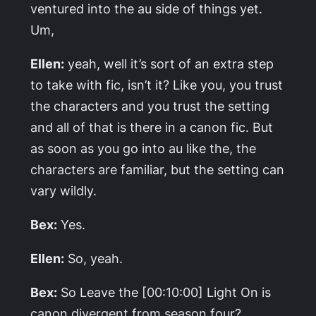
ventured into the au side of things yet.
Um,
Ellen:
yeah, well it’s sort of an extra step
to take with fic, isn’t it? Like you, you trust
the characters and you trust the setting
and all of that is there in a canon fic. But
as soon as you go into au like the, the
characters are familiar, but the setting can
vary wildly.
Bex:
Yes.
Ellen:
So, yeah.
Bex:
So
Leave the
[00:10:00]
Light On
is
canon divergent from season four?