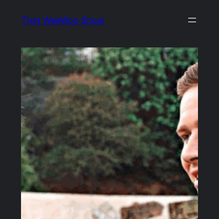
Skip
That WeeWoo Show
to
content