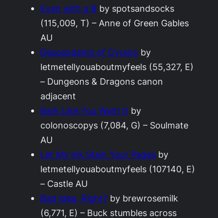
Evan with a B
by spotsandsocks
(115,009, T) – Anne of Green Gables
AU
Descendants of Cyrano
by
letmetellyouaboutmyfeels (55,327, E)
– Dungeons & Dragons canon
adjacent
Bark Like You Want It
by
colonoscopys (7,084, G) – Soulmate
AU
Let My Ink Stain Your Pages
by
letmetellyouaboutmyfeels (107140, E)
– Castle AU
Bad Idea, Right?
by brewrosemilk
(6,771, E) – Buck stumbles across