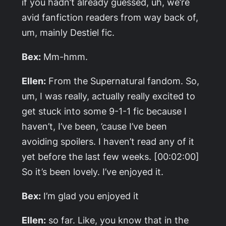
if you hadn’t already guessed, uh, we’re
avid fanfiction readers from way back of,
um, mainly Destiel fic.
Bex:
Mm-hmm.
Ellen:
From the
Supernatural
fandom. So,
um, I was really, actually really excited to
get stuck into some 9-1-1 fic because I
haven’t, I’ve been, ’cause I’ve been
avoiding spoilers. I haven’t read any of it
yet before the last few weeks. [00:02:00]
So it’s been lovely. I’ve enjoyed it.
Bex:
I’m glad you enjoyed it
Ellen:
so far. Like, you know that in the