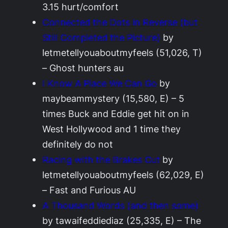
3.15 hurt/comfort
Connected the Dots in Reverse (but
Still Completed the Picture)
by
letmetellyouaboutmyfeels (51,026, T)
– Ghost hunters au
I Know A Place We Can Go
by
maybeammystery (15,580, E) – 5
times Buck and Eddie get hit on in
West Hollywood and 1 time they
definitely do not
Racing with the Brakes Cut
by
letmetellyouaboutmyfeels (62,029, E)
– Fast and Furious AU
A Thousand Words (and then some)
by tawaifeddiediaz (25,335, E) – The