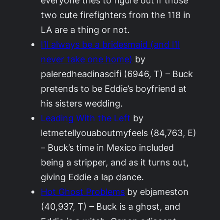
everyone tries to figure out if those
two cute firefighters from the 118 in
LA are a thing or not.
I’ll always be a bridesmaid (and I’ll
never take one home)
by
paleredheadinascifi (6946, T) – Buck
pretends to be Eddie’s boyfriend at
his sisters wedding.
Leading With the Left
by
letmetellyouaboutmyfeels (84,763, E)
– Buck’s time in Mexico included
being a stripper, and as it turns out,
giving Eddie a lap dance.
Hot Ghost Problems
by ebjameston
(40,937, T) – Buck is a ghost, and