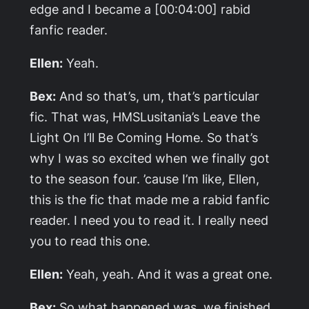
edge and I became a [00:04:00] rabid
fanfic reader.
Ellen:
Yeah.
Bex:
And so that’s, um, that’s particular
fic. That was, HMSLusitania’s
Leave the
Light On I’ll Be Coming Home
. So that’s
why I was so excited when we finally got
to the season four. ’cause I’m like, Ellen,
this is the fic that made me a rabid fanfic
reader. I need you to read it. I really need
you to read this one.
Ellen:
Yeah, yeah. And it was a great one.
Bex:
So what happened was, we finished,