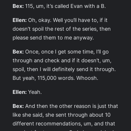
Bex:
115, um, it’s called
Evan with a B
.
Ellen:
Oh, okay. Well you’ll have to, if it
doesn’t spoil the rest of the series, then
please send them to me anyway.
Bex:
Once, once I get some time, I’ll go
through and check and if it doesn’t, um,
spoil, then I will definitely send it through.
But yeah, 115,000 words. Whoosh.
Ellen:
Yeah.
Bex:
And then the other reason is just that
like she said, she sent through about 10
different recommendations, um, and that