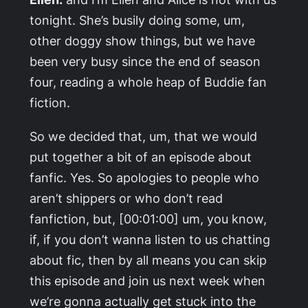
tonight. She’s busily doing some, um,
other doggy show things, but we have
been very busy since the end of season
four, reading a whole heap of Buddie fan
fiction.
So we decided that, um, that we would
put together a bit of an episode about
fanfic. Yes. So apologies to people who
aren’t shippers or who don’t read
fanfiction, but, [00:01:00] um, you know,
if, if you don’t wanna listen to us chatting
about fic, then by all means you can skip
this episode and join us next week when
we’re gonna actually get stuck into the