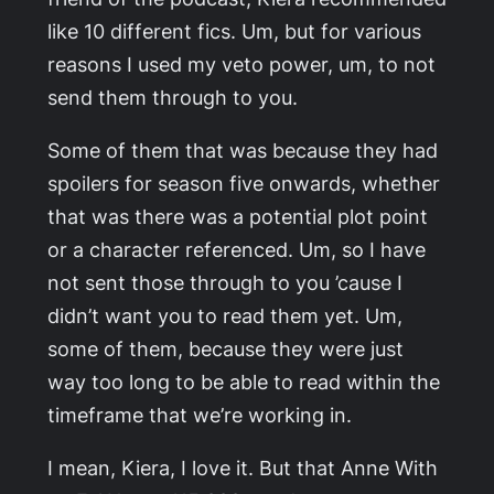
like 10 different fics. Um, but for various
reasons I used my veto power, um, to not
send them through to you.
Some of them that was because they had
spoilers for season five onwards, whether
that was there was a potential plot point
or a character referenced. Um, so I have
not sent those through to you ’cause I
didn’t want you to read them yet. Um,
some of them, because they were just
way too long to be able to read within the
timeframe that we’re working in.
I mean, Kiera, I love it. But that
Anne With