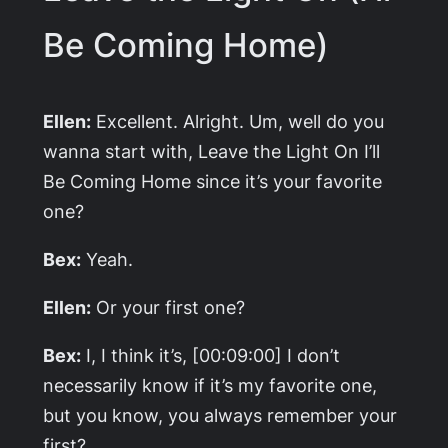
Be Coming Home)
Ellen:
Excellent. Alright. Um, well do you
wanna start with,
Leave the Light On I’ll
Be Coming Home
since it’s your favorite
one?
Bex:
Yeah.
Ellen:
Or your first one?
Bex:
I, I think it’s, [00:09:00] I don’t
necessarily know if it’s my favorite one,
but you know, you always remember your
first?