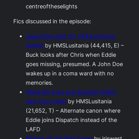
centreoftheselights
Fics discussed in the episode:
Leave the Light On (I’ll Be Coming
Home)
by HMSLusitania (44,415, E) –
Buck looks after Chris when Eddie
goes missing, presumed. A John Doe
wakes up in a coma ward with no
memories.
Close My Eyes and Stumble (Right
Into Your Love)
by HMSLusitania
(21,652, T) – Alternate canon where
Eddie joins Dispatch instead of the
LAFD
Ripples All the Way Down
by iriswest