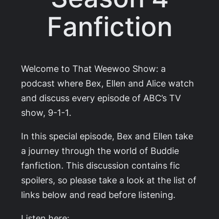
Fanfiction
Welcome to That Weewoo Show: a
podcast where Bex, Ellen and Alice watch
and discuss every episode of ABC’s TV
show,
9-1-1
.
In this special episode, Bex and Ellen take
a journey through the world of Buddie
fanfiction. This discussion contains fic
spoilers, so please take a look at the list of
links below and read before listening.
Listen here: