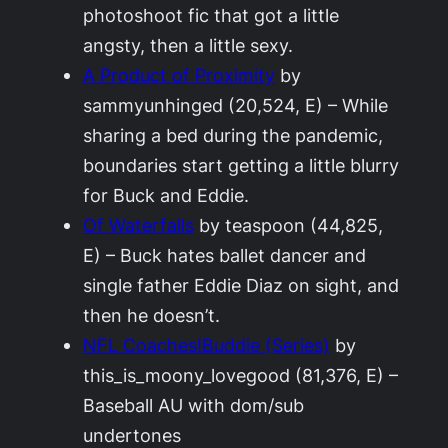
photoshoot fic that got a little
angsty, then a little sexy.
A Product of Proximity
by
sammyunhinged (20,524, E) – While
sharing a bed during the pandemic,
boundaries start getting a little blurry
for Buck and Eddie.
Of Waterfalls
by teaspoon (44,825,
E) – Buck hates ballet dancer and
single father Eddie Diaz on sight, and
then he doesn’t.
NFL Coaches!Buddie (Series)
by
this_is_moony_lovegood (81,376, E) –
Baseball AU with dom/sub
undertones