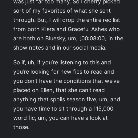
was just far too many. So I cherry picked
sort of my favorites of what she sent
through. But, I will drop the entire rec list
from both Kiera and Graceful Ashes who
are both on Bluesky, um, [00:08:00] in the
show notes and in our social media.
So if, uh, if you’re listening to this and
you’re looking for new fics to read and
you don’t have the conditions that we’ve
placed on Ellen, that she can’t read
anything that spoils season five, um, and
you have time to sit through a 115,000
word fic, um, you can have a look at
those.