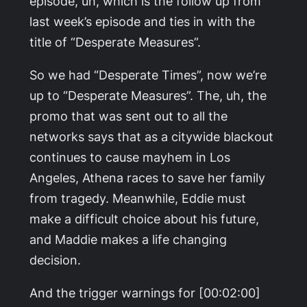
episode, uh, which is the follow up from
last week’s episode and ties in with the
title of “Desperate Measures”.
So we had “Desperate Times”, now we’re
up to “Desperate Measures”. The, uh, the
promo that was sent out to all the
networks says that as a citywide blackout
continues to cause mayhem in Los
Angeles, Athena races to save her family
from tragedy. Meanwhile, Eddie must
make a difficult choice about his future,
and Maddie makes a life changing
decision.
And the trigger warnings for [00:02:00]