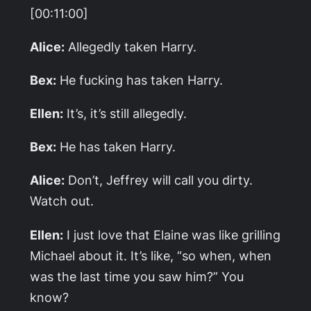
[00:11:00]
Alice:
Allegedly taken Harry.
Bex:
He fucking has taken Harry.
Ellen:
It’s, it’s still allegedly.
Bex:
He has taken Harry.
Alice:
Don’t, Jeffrey will call you dirty.
Watch out.
Ellen:
I just love that Elaine was like grilling
Michael about it. It’s like, “so when, when
was the last time you saw him?” You
know?