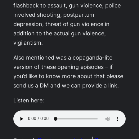
flashback to assault, gun violence, police
involved shooting, postpartum
depression, threat of gun violence in
addition to the actual gun violence,
vigilantism.
Also mentioned was a copaganda-lite
version of these opening episodes – if
you’d like to know more about that please
send us a DM and we can provide a link.
Listen here: