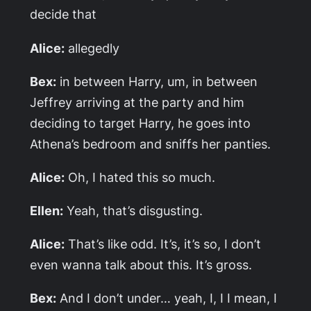
decide that
Alice:
allegedly
Bex:
in between Harry, um, in between
Jeffrey arriving at the party and him
deciding to target Harry, he goes into
Athena’s bedroom and sniffs her panties.
Alice:
Oh, I hated this so much.
Ellen:
Yeah, that’s disgusting.
Alice:
That’s like odd. It’s, it’s so, I don’t
even wanna talk about this. It’s gross.
Bex:
And I don’t under… yeah, I, I I mean, I