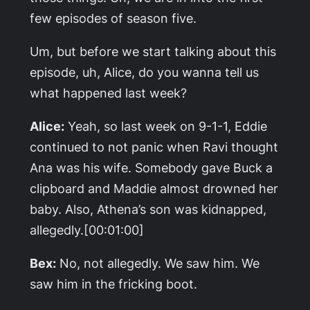
few episodes of season five.
Um, but before we start talking about this
episode, uh, Alice, do you wanna tell us
what happened last week?
Alice:
Yeah, so last week on 9-1-1, Eddie
continued to not panic when Ravi thought
Ana was his wife. Somebody gave Buck a
clipboard and Maddie almost drowned her
baby. Also, Athena’s son was kidnapped,
allegedly.[00:01:00]
Bex:
No, not allegedly. We saw him. We
saw him in the fricking boot.