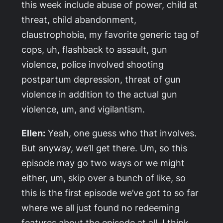
this week include abuse of power, child at
threat, child abandonment,
claustrophobia, my favorite generic tag of
cops, uh, flashback to assault, gun
violence, police involved shooting
postpartum depression, threat of gun
violence in addition to the actual gun
violence, um, and vigilantism.
Ellen:
Yeah, one guess who that involves.
But anyway, we’ll get there. Um, so this
episode may go two ways or we might
either, um, skip over a bunch of like, so
this is the first episode we’ve got to so far
where we all just found no redeeming
features about the episode at all, I think,