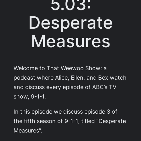
5.03:
Desperate
Measures
Welcome to That Weewoo Show: a
podcast where Alice, Ellen, and Bex watch
and discuss every episode of ABC’s TV
show,
9-1-1
.
In this episode we discuss episode 3 of
the fifth season of
9-1-1
, titled “Desperate
Measures”.