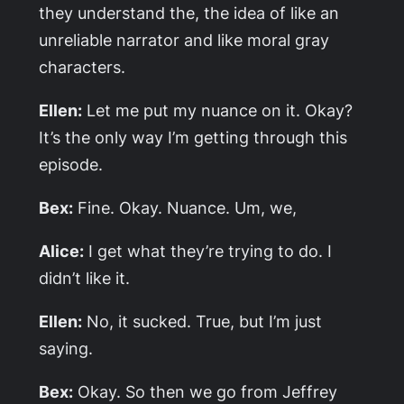
they understand the, the idea of like an
unreliable narrator and like moral gray
characters.
Ellen:
Let me put my nuance on it. Okay?
It’s the only way I’m getting through this
episode.
Bex:
Fine. Okay. Nuance. Um, we,
Alice:
I get what they’re trying to do. I
didn’t like it.
Ellen:
No, it sucked. True, but I’m just
saying.
Bex:
Okay. So then we go from Jeffrey