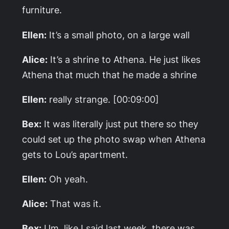
furniture.
Ellen:
It’s a small photo, on a large wall
Alice:
It’s a shrine to Athena. He just likes
Athena that much that he made a shrine
Ellen:
really strange. [00:09:00]
Bex:
It was literally just put there so they
could set up the photo swap when Athena
gets to Lou’s apartment.
Ellen:
Oh yeah.
Alice:
That was it.
Bex:
Um, like I said last week, there was