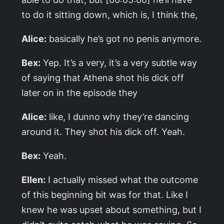
to do it sitting down, which is, I think the,
Alice:
basically he’s got no penis anymore.
Bex:
Yep. It’s a very, it’s a very subtle way
of saying that Athena shot his dick off
later on in the episode they
Alice:
like, I dunno why they’re dancing
around it. They shot his dick off. Yeah.
Bex:
Yeah.
Ellen:
I actually missed what the outcome
of this beginning bit was for that. Like I
knew he was upset about something, but I