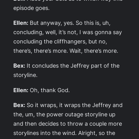
episode goes.
Ellen:
But anyway, yes. So this is, uh,
concluding, well, it’s not, I was gonna say
concluding the cliffhangers, but no,
there’s, there’s more. Wait, there’s more.
Bex:
It concludes the Jeffrey part of the
storyline.
Ellen:
Oh, thank God.
Bex:
So it wraps, it wraps the Jeffrey and
the, um, the power outage storyline up
and then decides to throw a couple more
storylines into the wind. Alright, so the