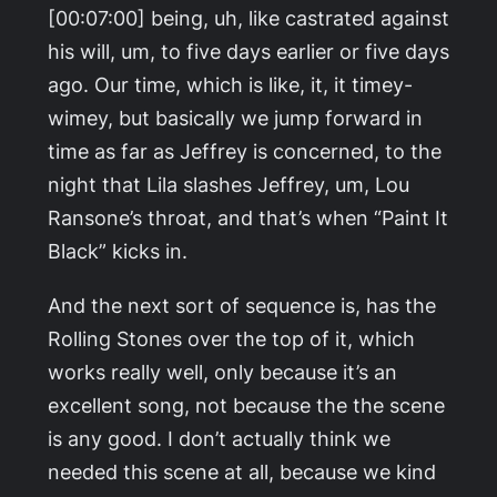
[00:07:00] being, uh, like castrated against
his will, um, to five days earlier or five days
ago. Our time, which is like, it, it timey-
wimey, but basically we jump forward in
time as far as Jeffrey is concerned, to the
night that Lila slashes Jeffrey, um, Lou
Ransone’s throat, and that’s when “Paint It
Black” kicks in.
And the next sort of sequence is, has the
Rolling Stones over the top of it, which
works really well, only because it’s an
excellent song, not because the the scene
is any good. I don’t actually think we
needed this scene at all, because we kind