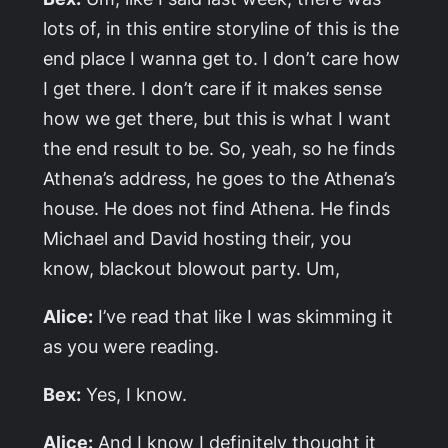
lots of, in this entire storyline of this is the
end place I wanna get to. I don’t care how
I get there. I don’t care if it makes sense
how we get there, but this is what I want
the end result to be. So, yeah, so he finds
Athena’s address, he goes to the Athena’s
house. He does not find Athena. He finds
Michael and David hosting their, you
know, blackout blowout party. Um,
Alice:
I’ve read that like I was skimming it
as you were reading.
Bex:
Yes, I know.
Alice:
And I know I definitely thought it