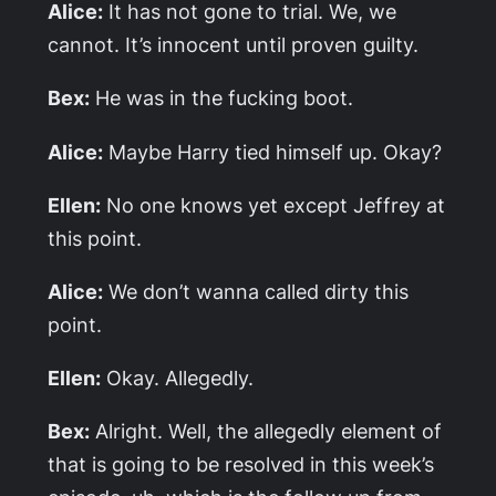
Alice:
It has not gone to trial. We, we
cannot. It’s innocent until proven guilty.
Bex:
He was in the fucking boot.
Alice:
Maybe Harry tied himself up. Okay?
Ellen:
No one knows yet except Jeffrey at
this point.
Alice:
We don’t wanna called dirty this
point.
Ellen:
Okay. Allegedly.
Bex:
Alright. Well, the allegedly element of
that is going to be resolved in this week’s