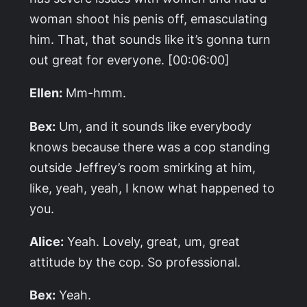
woman shoot his penis off, emasculating
him. That, that sounds like it’s gonna turn
out great for everyone. [00:06:00]
Ellen:
Mm-hmm.
Bex:
Um, and it sounds like everybody
knows because there was a cop standing
outside Jeffrey’s room smirking at him,
like, yeah, yeah, I know what happened to
you.
Alice:
Yeah. Lovely, great, um, great
attitude by the cop. So professional.
Bex:
Yeah.