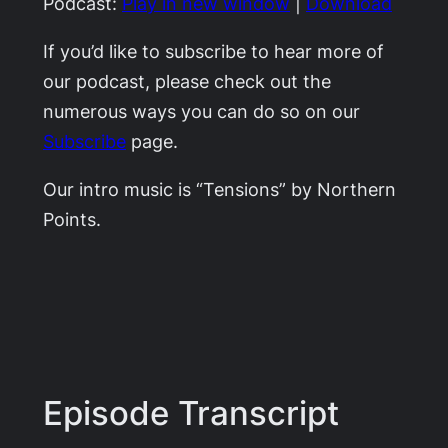
Podcast:
Play in new window
|
Download
If you’d like to subscribe to hear more of
our podcast, please check out the
numerous ways you can do so on our
Subscribe
page.
Our intro music is “Tensions” by Northern
Points.
Episode Transcript