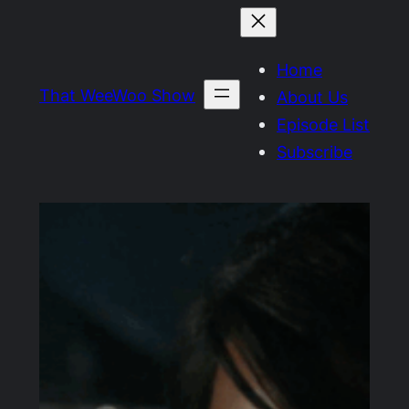
Skip
to
Home
content
That WeeWoo Show
About Us
Episode List
Subscribe