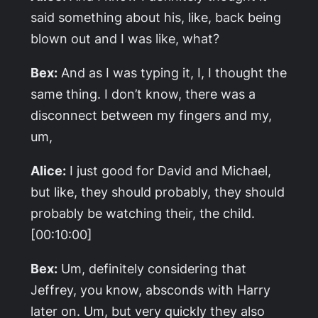
said something about his, like, back being
blown out and I was like, what?
Bex:
And as I was typing it, I, I thought the
same thing. I don’t know, there was a
disconnect between my fingers and my,
um,
Alice:
I just good for David and Michael,
but like, they should probably, they should
probably be watching their, the child.
[00:10:00]
Bex:
Um, definitely considering that
Jeffrey, you know, absconds with Harry
later on. Um, but very quickly they also