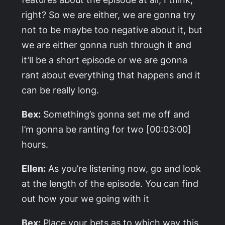
right? So we are either, we are gonna try
not to be maybe too negative about it, but
we are either gonna rush through it and
it’ll be a short episode or we are gonna
rant about everything that happens and it
can be really long.
Bex:
Something’s gonna set me off and
I’m gonna be ranting for two [00:03:00]
hours.
Ellen:
As you’re listening now, go and look
at the length of the episode. You can find
out how your we going with it
Bex:
Place your bets as to which way this