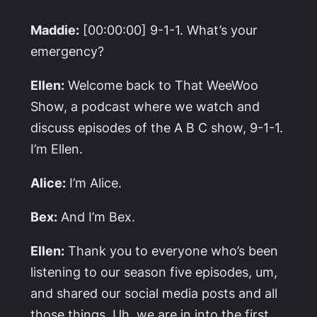
Maddie:
[00:00:00] 9-1-1. What’s your
emergency?
Ellen:
Welcome back to That WeeWoo
Show, a podcast where we watch and
discuss episodes of the A B C show, 9-1-1.
I’m Ellen.
Alice:
I’m Alice.
Bex:
And I’m Bex.
Ellen:
Thank you to everyone who’s been
listening to our season five episodes, um,
and shared our social media posts and all
those things. Uh, we are in into the first