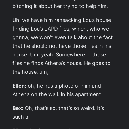
bitching it about her trying to help him.
Uh, we have him ransacking Lou’s house
finding Lou’s LAPD files, which, who we
gonna, we won’t even talk about the fact
that he should not have those files in his
house. Um, yeah. Somewhere in those
files he finds Athena’s house. He goes to
the house, um,
Ellen:
oh, he has a photo of him and
Athena on the wall. In his apartment.
Bex:
Oh, that’s so, that’s so weird. It’s
such a,