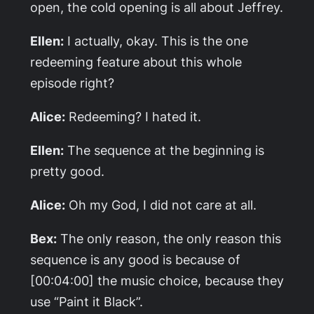
open, the cold opening is all about Jeffrey.
Ellen:
I actually, okay. This is the one
redeeming feature about this whole
episode right?
Alice:
Redeeming? I hated it.
Ellen:
The sequence at the beginning is
pretty good.
Alice:
Oh my God, I did not care at all.
Bex:
The only reason, the only reason this
sequence is any good is because of
[00:04:00] the music choice, because they
use “Paint it Black”.