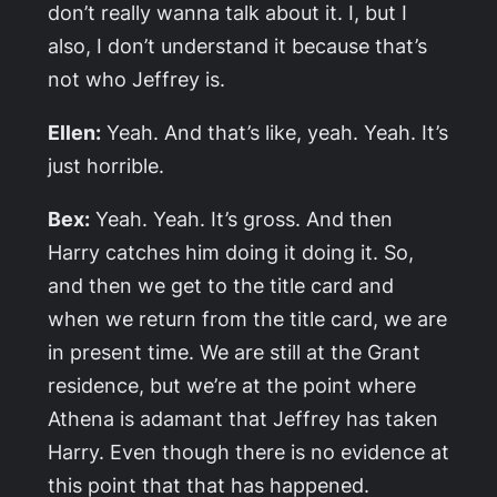
don’t really wanna talk about it. I, but I
also, I don’t understand it because that’s
not who Jeffrey is.
Ellen:
Yeah. And that’s like, yeah. Yeah. It’s
just horrible.
Bex:
Yeah. Yeah. It’s gross. And then
Harry catches him doing it doing it. So,
and then we get to the title card and
when we return from the title card, we are
in present time. We are still at the Grant
residence, but we’re at the point where
Athena is adamant that Jeffrey has taken
Harry. Even though there is no evidence at
this point that that has happened.