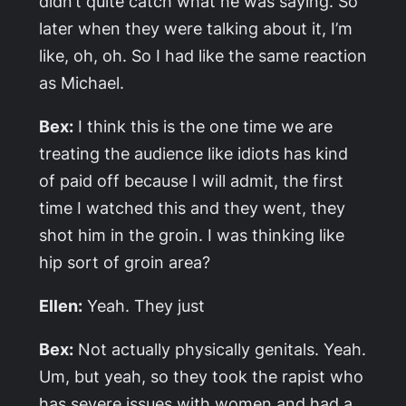
didn’t quite catch what he was saying. So
later when they were talking about it, I’m
like, oh, oh. So I had like the same reaction
as Michael.
Bex:
I think this is the one time we are
treating the audience like idiots has kind
of paid off because I will admit, the first
time I watched this and they went, they
shot him in the groin. I was thinking like
hip sort of groin area?
Ellen:
Yeah. They just
Bex:
Not actually physically genitals. Yeah.
Um, but yeah, so they took the rapist who
has severe issues with women and had a