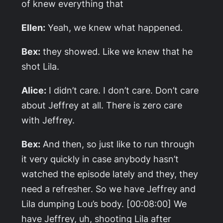
of knew everything that
Ellen:
Yeah, we knew what happened.
Bex:
they showed. Like we knew that he
shot Lila.
Alice:
I didn’t care. I don’t care. Don’t care
about Jeffrey at all. There is zero care
with Jeffrey.
Bex:
And then, so just like to run through
it very quickly in case anybody hasn’t
watched the episode lately and they, they
need a refresher. So we have Jeffrey and
Lila dumping Lou’s body. [00:08:00] We
have Jeffrey, uh, shooting Lila after