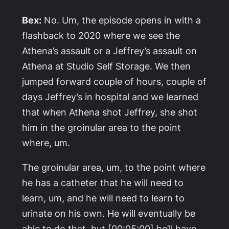
Bex:
No. Um, the episode opens in with a
flashback to 2020 where we see the
Athena’s assault or a Jeffrey’s assault on
Athena at Studio Self Storage. We then
jumped forward couple of hours, couple of
days Jeffrey’s in hospital and we learned
that when Athena shot Jeffrey, she shot
him in the groinular area to the point
where, um.
The groinular area, um, to the point where
he has a catheter that he will need to
learn, um, and he will need to learn to
urinate on his own. He will eventually be
able to do that, but [00:05:00] he’ll have