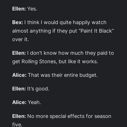
Ellen:
Yes.
Bex:
I think I would quite happily watch
almost anything if they put “Paint It Black”
over it.
Ellen:
I don’t know how much they paid to
get Rolling Stones, but like it works.
Alice:
That was their entire budget.
Ellen:
It’s good.
Alice:
Yeah.
Ellen:
No more special effects for season
five.