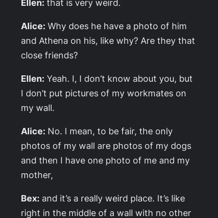
Ellen:
that is very weird.
Alice:
Why does he have a photo of him
and Athena on his, like why? Are they that
close friends?
Ellen:
Yeah. I, I don’t know about you, but
I don’t put pictures of my workmates on
my wall.
Alice:
No. I mean, to be fair, the only
photos of my wall are photos of my dogs
and then I have one photo of me and my
mother,
Bex:
and it’s a really weird place. It’s like
right in the middle of a wall with no other