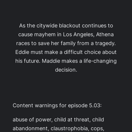
As the citywide blackout continues to
cause mayhem in Los Angeles, Athena
races to save her family from a tragedy.
Eddie must make a difficult choice about
his future. Maddie makes a life-changing
decision.
Content warnings for episode 5.03:
abuse of power, child at threat, child
abandonment, claustrophobia, cops,