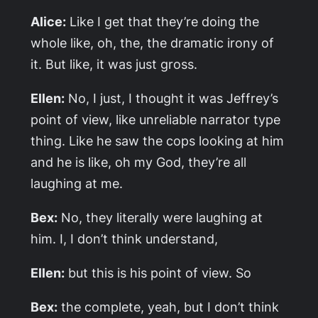
Alice:
Like I get that they’re doing the
whole like, oh, the, the dramatic irony of
it. But like, it was just gross.
Ellen:
No, I just, I thought it was Jeffrey’s
point of view, like unreliable narrator type
thing. Like he saw the cops looking at him
and he is like, oh my God, they’re all
laughing at me.
Bex:
No, they literally were laughing at
him. I, I don’t think understand,
Ellen:
but this is his point of view. So
Bex:
the complete, yeah, but I don’t think