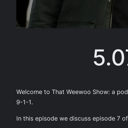
5.0
Welcome to That Weewoo Show: a podca
9-1-1
.
In this episode we discuss episode 7 of