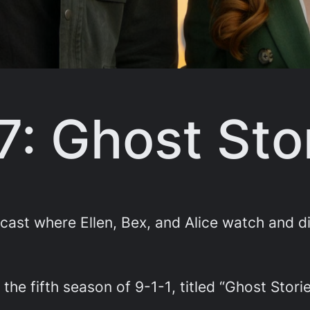
7: Ghost Sto
st where Ellen, Bex, and Alice watch and di
 the fifth season of
9-1-1
, titled “Ghost Storie