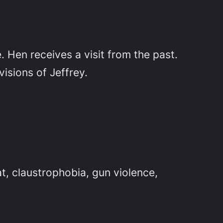
 Hen receives a visit from the past.
visions of Jeffrey.
t, claustrophobia, gun violence,