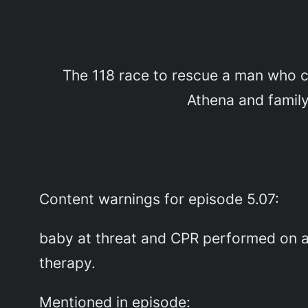
The 118 race to rescue a man who cl
Athena and family 
Content warnings for episode 5.07:
baby at threat and CPR performed on a 
therapy.
Mentioned in episode: