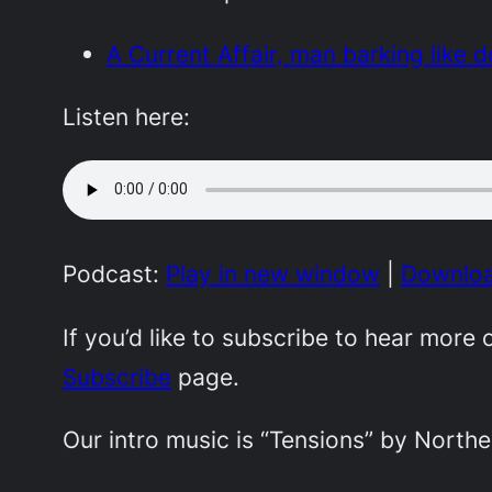
A Current Affair, man barking like 
Listen here:
Podcast:
Play in new window
|
Downlo
If you’d like to subscribe to hear mor
Subscribe
page.
Our intro music is “Tensions” by Northe