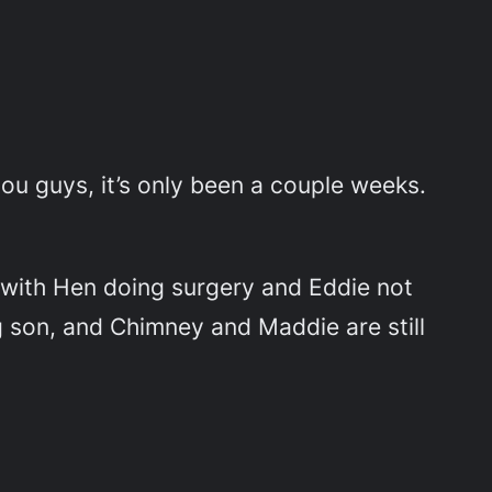
you guys, it’s only been a couple weeks.
 with Hen doing surgery and Eddie not
g son, and Chimney and Maddie are still