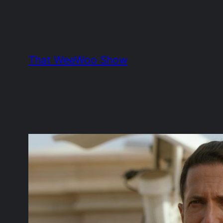
Skip
to
content
That WeeWoo Show