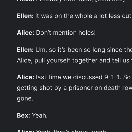
Ellen:
it was on the whole a lot less cu
Alice:
Don’t mention holes!
Ellen:
Um, so it’s been so long since th
Alice, pull yourself together and tell 
Alice:
last time we discussed 9-1-1. So
getting shot by a prisoner on death ro
gone.
Bex:
Yeah.