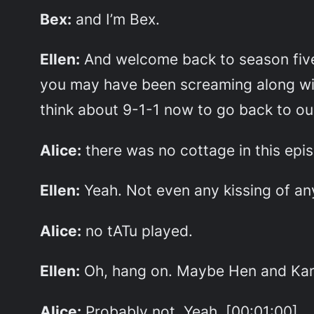
Bex:
and I’m Bex.
Ellen:
And welcome back to season five
you may have been screaming along with 
think about 9-1-1 now to go back to ou
Alice:
there was no cottage in this epis
Ellen:
Yeah. Not even any kissing of an
Alice:
no tATu played.
Ellen:
Oh, hang on. Maybe Hen and Karen
Alice:
Probably not. Yeah, [00:01:00]