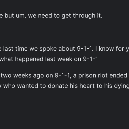
te but um, we need to get through it.
e last time we spoke about 9-1-1. I know for 
us what happened last week on 9-1-1
 two weeks ago on 9-1-1, a prison riot ended
w who wanted to donate his heart to his dyin