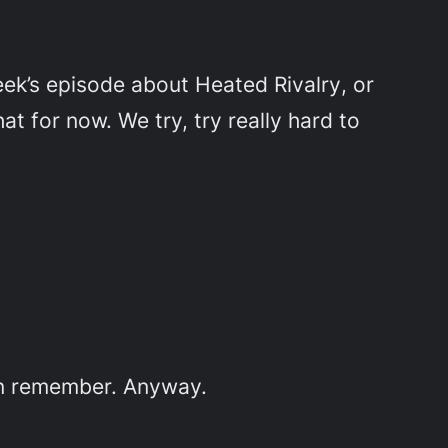
eek’s episode about
Heated Rivalry
, or
t for now. We try, try really hard to
en remember. Anyway.