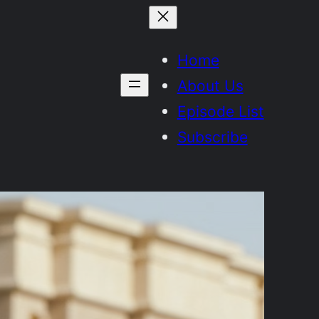
Home
About Us
Episode List
Subscribe