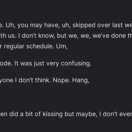
. Uh, you may have, uh, skipped over last w
us. I don’t know, but we, we, we’ve done tha
r regular schedule. Um,
ode. It was just very confusing.
yone I don’t think. Nope. Hang,
 did a bit of kissing but maybe, I don’t ev