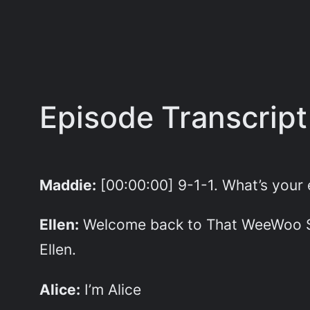
Episode Transcript
Maddie:
[00:00:00] 9-1-1. What’s you
Ellen:
Welcome back to That WeeWoo Sho
Ellen.
Alice:
I’m Alice