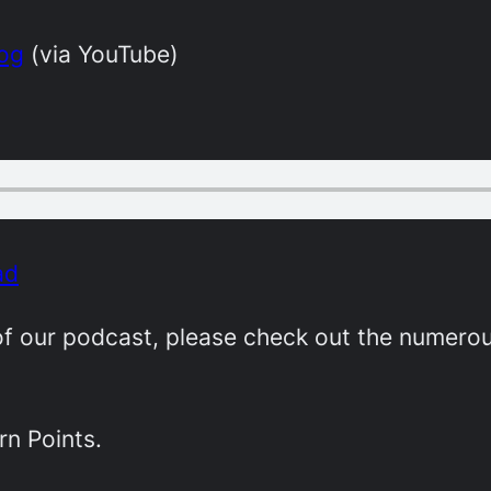
dog
(via YouTube)
ad
e of our podcast, please check out the numer
rn Points.