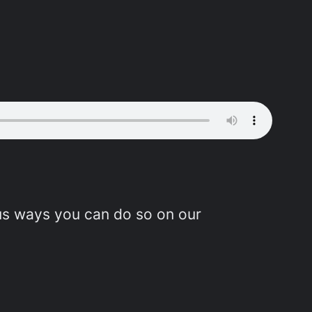
ous ways you can do so on our