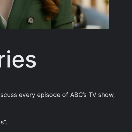
ries
scuss every episode of ABC’s TV show,
s”.