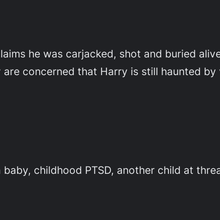
aims he was carjacked, shot and buried alive.
are concerned that Harry is still haunted by 
baby, childhood PTSD, another child at threa