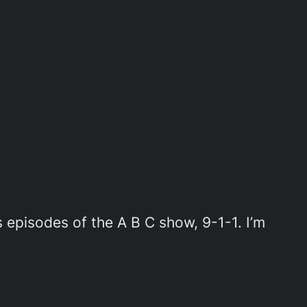
pisodes of the A B C show, 9-1-1. I’m