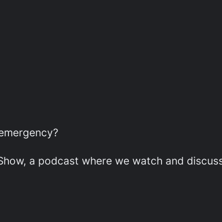
r emergency?
w, a podcast where we watch and discuss e