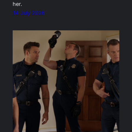
her.
14 July 2026