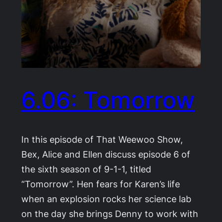
6.06: Tomorrow
In this episode of That Weewoo Show,
Bex, Alice and Ellen discuss episode 6 of
the sixth season of 9-1-1, titled
“Tomorrow”. Hen fears for Karen’s life
when an explosion rocks her science lab
on the day she brings Denny to work with