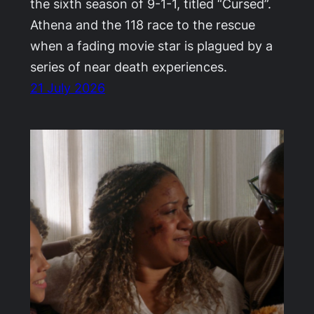
the sixth season of 9-1-1, titled “Cursed”.
Athena and the 118 race to the rescue
when a fading movie star is plagued by a
series of near death experiences.
21 July 2026