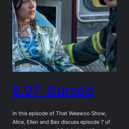
6.07: Cursed
In this episode of That Weewoo Show,
Alice, Ellen and Bex discuss episode 7 of