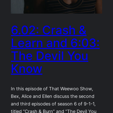
6.02: Crash &
Learn and 6:03:
The Devil You
Know
In this episode of That Weewoo Show,
Bex, Alice and Ellen discuss the second
and third episodes of season 6 of 9-1-1,
titled “Crash & Burn” and “The Devil You