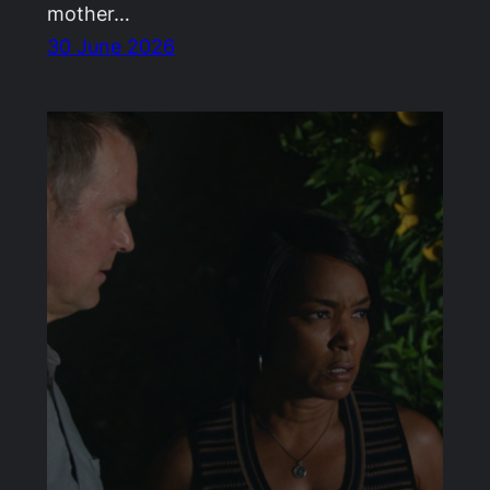
mother…
30 June 2026