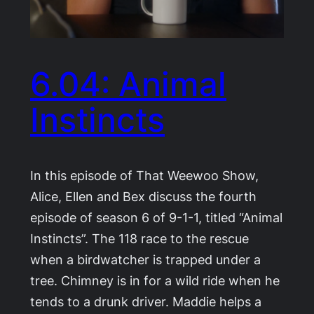
6.04: Animal
Instincts
In this episode of That Weewoo Show,
Alice, Ellen and Bex discuss the fourth
episode of season 6 of 9-1-1, titled “Animal
Instincts”. The 118 race to the rescue
when a birdwatcher is trapped under a
tree. Chimney is in for a wild ride when he
tends to a drunk driver. Maddie helps a