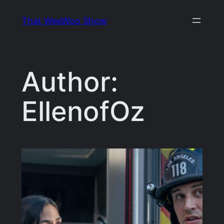
Skip
That WeeWoo Show
to
content
Author:
EllenofOz