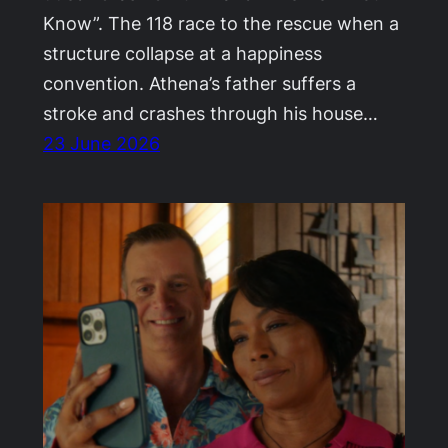
Know”. The 118 race to the rescue when a
structure collapse at a happiness
convention. Athena’s father suffers a
stroke and crashes through his house…
23 June 2026