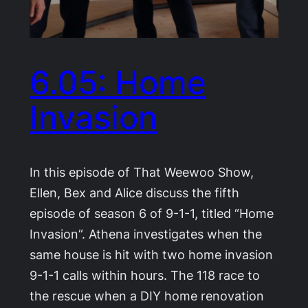
6.05: Home
Invasion
In this episode of That Weewoo Show,
Ellen, Bex and Alice discuss the fifth
episode of season 6 of 9-1-1, titled “Home
Invasion”. Athena investigates when the
same house is hit with two home invasion
9-1-1 calls within hours. The 118 race to
the rescue when a DIY home renovation