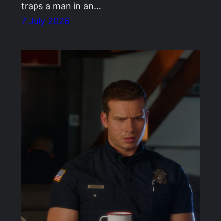
traps a man in an…
7 July 2026