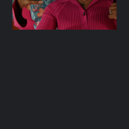
6.01: Let the
Games Begin
In this episode of That Weewoo Show,
Ellen, Bex and Alice discuss the first
episode of season 6 of 9-1-1, titled “Let
the Games Begin”. When a blimp engine