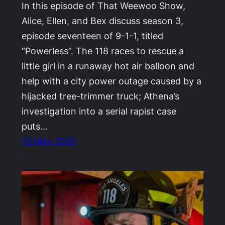
In this episode of That Weewoo Show,
Alice, Ellen, and Bex discuss season 3,
episode seventeen of 9-1-1, titled
“Powerless”. The 118 races to rescue a
little girl in a runaway hot air balloon and
help with a city power outage caused by a
hijacked tree-trimmer truck; Athena’s
investigation into a serial rapist case
puts…
13 May 2025