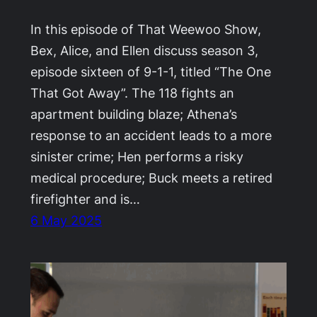
In this episode of That Weewoo Show,
Bex, Alice, and Ellen discuss season 3,
episode sixteen of 9-1-1, titled “The One
That Got Away”. The 118 fights an
apartment building blaze; Athena’s
response to an accident leads to a more
sinister crime; Hen performs a risky
medical procedure; Buck meets a retired
firefighter and is…
6 May 2025