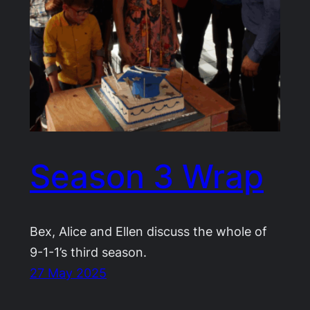
Season 3 Wrap
Bex, Alice and Ellen discuss the whole of
9-1-1’s third season.
27 May 2025