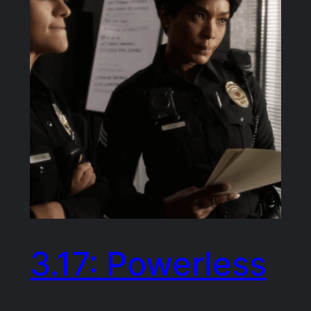
3.17: Powerless