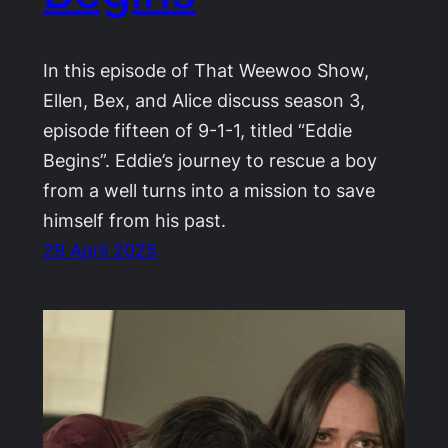
In this episode of That Weewoo Show,
Ellen, Bex, and Alice discuss season 3,
episode fifteen of 9-1-1, titled “Eddie
Begins”. Eddie’s journey to rescue a boy
from a well turns into a mission to save
himself from his past.
29 April 2025