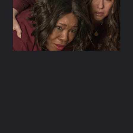
3.14: The
Taking of
Dispatch 9-1-1