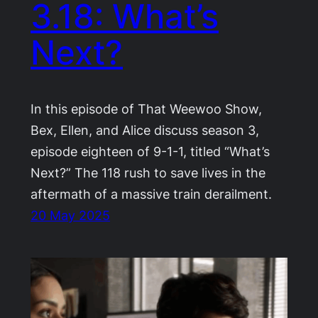
3.18: What’s
Next?
In this episode of That Weewoo Show,
Bex, Ellen, and Alice discuss season 3,
episode eighteen of 9-1-1, titled “What’s
Next?” The 118 rush to save lives in the
aftermath of a massive train derailment.
20 May 2025