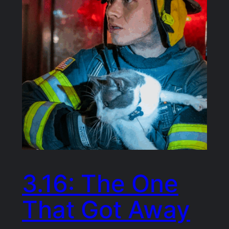
3.16: The One
That Got Away