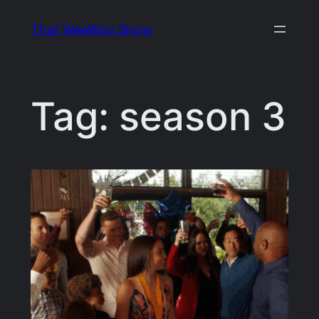
Skip
That WeeWoo Show
to
content
Tag:
season 3