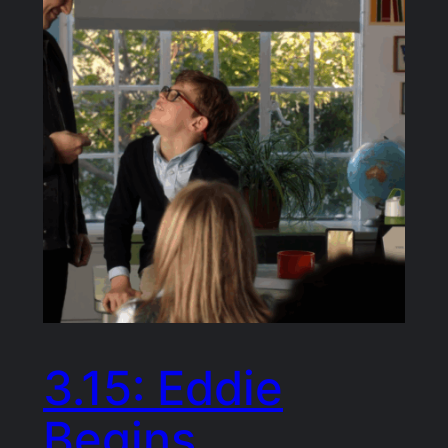
3.15: Eddie
Begins