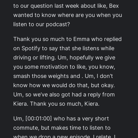
to our question last week about like, Bex
wanted to know where are you when you
listen to our podcast?
Thank you so much to Emma who replied
on Spotify to say that she listens while
driving or lifting. Um, hopefully we give
you some motivation to like, you know,
smash those weights and . Um, I don’t
know how we would do that, but okay.
Um, so we’ve also got had a reply from
Kiera. Thank you so much, Kiera.
Um, [00:01:00] who has a very short
commute, but makes time to listen to
when we drop a new episode. I relate. I