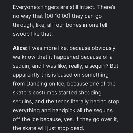
Everyone’s fingers are still intact. There’s
no way that [00:10:00] they can go
through, like, all four bones in one fell
swoop like that.
Alice:
I was more like, because obviously
we know that it happened because of a
sequin, and I was like, really, a sequin? But
apparently this is based on something
from
Dancing on Ice
, because one of the
skaters costumes started shedding
sequins, and the techs literally had to stop
everything and handpick all the sequins
off the ice because, yes, if they go over it,
the skate will just stop dead.