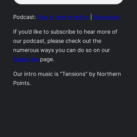
Podcast:
Play in new window
|
Download
If you’d like to subscribe to hear more of
our podcast, please check out the
numerous ways you can do so on our
Subscribe
page.
Our intro music is “Tensions” by Northern
Points.