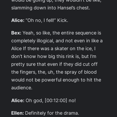
slamming down into Hansel’s chest.
Alice:
“Oh no, I fell!” Kick.
Bex:
Yeah, so like, the entire sequence is
completely illogical, and not even in like a
Alice If there was a skater on the ice, I
don’t know how big this rink is, but I’m
pretty sure that even if they did cut off
the fingers, the, uh, the spray of blood
would not be powerful enough to hit the
audience.
Alice:
Oh god, [00:12:00] no!
Ellen:
Definitely for the drama.