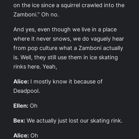
on the ice since a squirrel crawled into the
Zamboni.” Oh no.
And yes, even though we live in a place
where it never snows, we do vaguely hear
from pop culture what a Zamboni actually
is. Well, they still use them in ice skating
rinks here. Yeah,
Alice:
I mostly know it because of
Deadpool.
Ellen:
Oh
Bex:
We actually just lost our skating rink.
Alice:
Oh