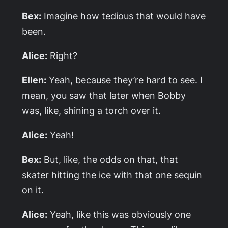
Bex:
Imagine how tedious that would have
been.
Alice:
Right?
Ellen:
Yeah, because they’re hard to see. I
mean, you saw that later when Bobby
was, like, shining a torch over it.
Alice:
Yeah!
Bex:
But, like, the odds on that, that
skater hitting the ice with that one sequin
on it.
Alice:
Yeah, like this was obviously one