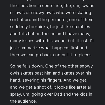
their position in center ice, the, um, swans
or owls or snowy owls who were skating
sort of around the perimeter, one of them
suddenly toe-picks, he just like stumbles
and falls flat on the ice and I have many,
many issues with this scene, but I’ll just, I’ll
just summarize what happens first and
then we can go back and pull it to pieces.
So he falls down. One of the other snowy
owls skates past him and skates over his
hand, severing his fingers. And we get,
and we get a shot of, it looks like arterial
spray, um, going over Dad and the kids in
the audience.