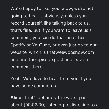
We’re happy to like, you know, we’re not
going to hear it obviously, unless you
record yourself, like talking back to us,
that’s fine. But if you want to leave us a
comment, you can do that on either
Spotify or YouTube, or even just go to our
website, which is thatweewooshow.com
and find the episode post and leave a
comment there.
Yeah. We’d love to hear from you if you
have some comments.
Alice:
That’s definitely the worst part
about [00:02:00] listening to, listening to a