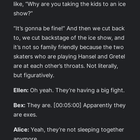
like, “Why are you taking the kids to an ice
show?”
“It’s gonna be fine!” And then we cut back
to, we cut backstage of the ice show, and
it’s not so family friendly because the two
skaters who are playing Hansel and Gretel
are at each other’s throats. Not literally,
but figuratively.
Ellen:
Oh yeah. They’re having a big fight.
Bex:
They are. [00:05:00] Apparently they
are exes.
Alice:
Yeah, they’re not sleeping together
anymore.