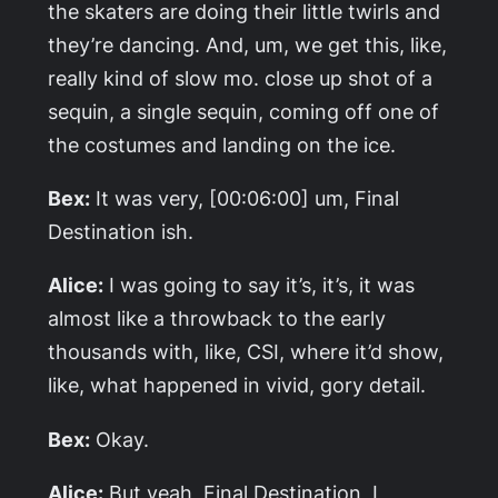
the skaters are doing their little twirls and
they’re dancing. And, um, we get this, like,
really kind of slow mo. close up shot of a
sequin, a single sequin, coming off one of
the costumes and landing on the ice.
Bex:
It was very, [00:06:00] um,
Final
Destination
ish.
Alice:
I was going to say it’s, it’s, it was
almost like a throwback to the early
thousands with, like, CSI, where it’d show,
like, what happened in vivid, gory detail.
Bex:
Okay.
Alice:
But yeah,
Final Destination
, I