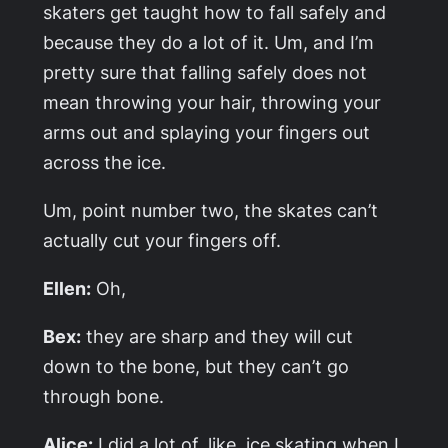
skaters get taught how to fall safely and
because they do a lot of it. Um, and I’m
pretty sure that falling safely does not
mean throwing your hair, throwing your
arms out and splaying your fingers out
across the ice.
Um, point number two, the skates can’t
actually cut your fingers off.
Ellen:
Oh,
Bex:
they are sharp and they will cut
down to the bone, but they can’t go
through bone.
Alice:
I did a lot of, like, ice skating when I