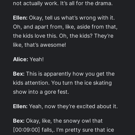
not actually work. It’s all for the drama.
Ellen:
Okay, tell us what’s wrong with it.
Oh, and apart from, like, aside from that,
the kids love this. Oh, the kids? They’re
like, that’s awesome!
Alice:
Yeah!
Bex:
This is apparently how you get the
kids attention. You turn the ice skating
show into a gore fest.
Ellen:
Yeah, now they’re excited about it.
Bex:
Okay, like, the snowy owl that
[00:09:00] falls,. I’m pretty sure that ice