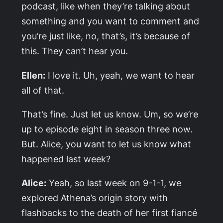
podcast, like when they’re talking about
something and you want to comment and
you’re just like, no, that’s, it’s because of
this. They can’t hear you.
Ellen:
I love it. Uh, yeah, we want to hear
all of that.
That’s fine. Just let us know. Um, so we’re
up to episode eight in season three now.
But. Alice, you want to let us know what
happened last week?
Alice:
Yeah, so last week on 9-1-1, we
explored Athena’s origin story with
flashbacks to the death of her first fiancé