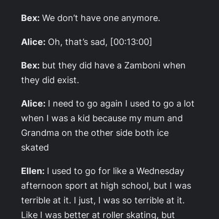
Bex:
We don’t have one anymore.
Alice:
Oh, that’s sad, [00:13:00]
Bex:
but they did have a Zamboni when
they did exist.
Alice:
I need to go again I used to go a lot
when I was a kid because my mum and
Grandma on the other side both ice
skated
Ellen:
I used to go for like a Wednesday
afternoon sport at high school, but I was
terrible at it. I just, I was so terrible at it.
Like I was better at roller skating, but