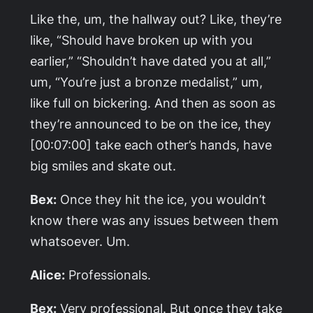
Like the, um, the hallway out? Like, they’re
like, “Should have broken up with you
earlier,” “Shouldn’t have dated you at all,”
um, “You’re just a bronze medalist,” um,
like full on bickering. And then as soon as
they’re announced to be on the ice, they
[00:07:00] take each other’s hands, have
big smiles and skate out.
Bex:
Once they hit the ice, you wouldn’t
know there was any issues between them
whatsoever. Um.
Alice:
Professionals.
Bex:
Very professional. But once they take