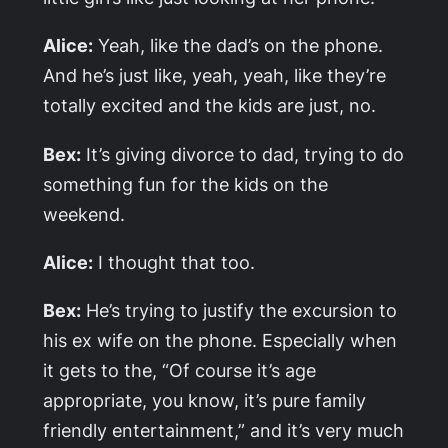
Alice:
Yeah, like the dad’s on the phone.
And he’s just like, yeah, yeah, like they’re
totally excited and the kids are just, no.
Bex:
It’s giving divorce to dad, trying to do
something fun for the kids on the
weekend.
Alice:
I thought that too.
Bex:
He’s trying to justify the excursion to
his ex wife on the phone. Especially when
it gets to the, “Of course it’s age
appropriate, you know, it’s pure family
friendly entertainment,” and it’s very much