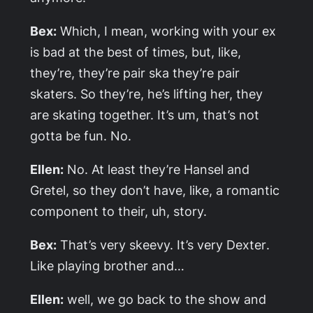
Bex:
Which, I mean, working with your ex
is bad at the best of times, but, like,
they’re, they’re pair ska they’re pair
skaters. So they’re, he’s lifting her, they
are skating together. It’s um, that’s not
gotta be fun. No.
Ellen:
No. At least they’re Hansel and
Gretel, so they don’t have, like, a romantic
component to their, uh, story.
Bex:
That’s very skeevy. It’s very
Dexter
.
Like playing brother and…
Ellen:
well, we go back to the show and