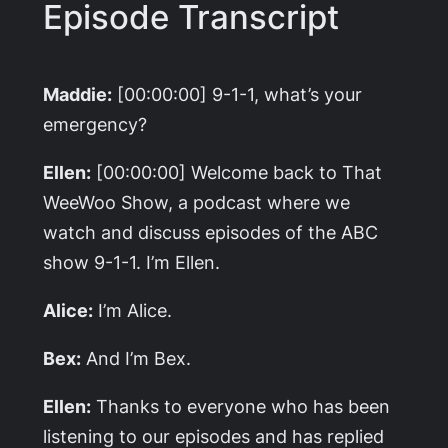
Episode Transcript
Maddie:
[00:00:00] 9-1-1, what’s your
emergency?
Ellen:
[00:00:00] Welcome back to That
WeeWoo Show, a podcast where we
watch and discuss episodes of the ABC
show 9-1-1. I’m Ellen.
Alice:
I’m Alice.
Bex:
And I’m Bex.
Ellen:
Thanks to everyone who has been
listening to our episodes and has replied