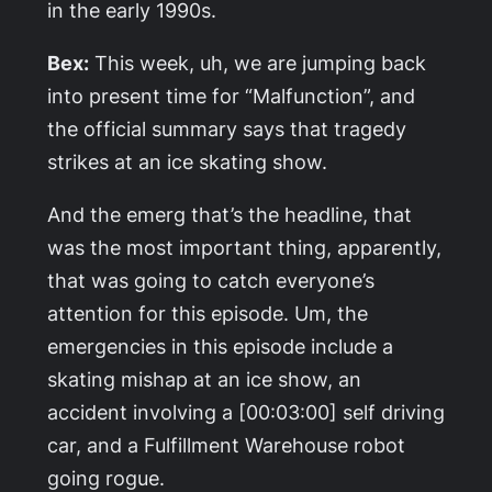
in the early 1990s.
Bex:
This week, uh, we are jumping back
into present time for “Malfunction”, and
the official summary says that tragedy
strikes at an ice skating show.
And the emerg that’s the headline, that
was the most important thing, apparently,
that was going to catch everyone’s
attention for this episode. Um, the
emergencies in this episode include a
skating mishap at an ice show, an
accident involving a [00:03:00] self driving
car, and a Fulfillment Warehouse robot
going rogue.