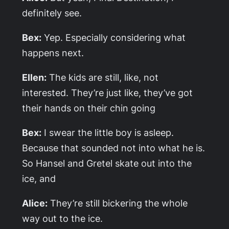
definitely see.
Bex:
Yep. Especially considering what
happens next.
Ellen:
The kids are still, like, not
interested. They’re just like, they’ve got
their hands on their chin going
Bex:
I swear the little boy is asleep.
Because that sounded not into what he is.
So Hansel and Gretel skate out into the
ice, and
Alice:
They’re still bickering the whole
way out to the ice.