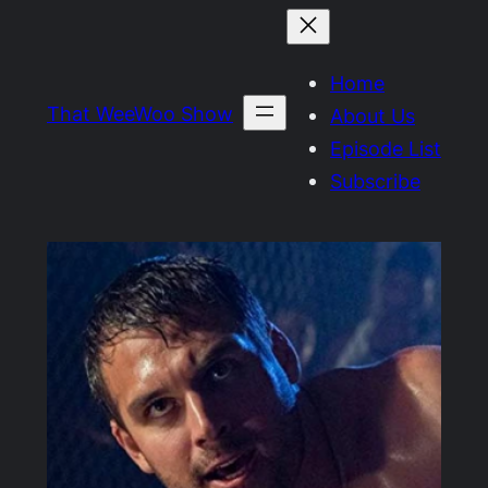
Skip
to
Home
content
That WeeWoo Show
About Us
Episode List
Subscribe