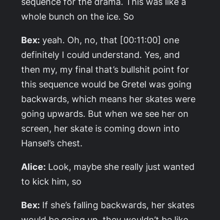
sequence for the drama. This was like a
whole bunch on the ice. So
Bex:
yeah. Oh, no, that [00:11:00] one
definitely I could understand. Yes, and
then my, my final that’s bullshit point for
this sequence would be Gretel was going
backwards, which means her skates were
going upwards. But when we see her on
screen, her skate is coming down into
Hansel’s chest.
Alice:
Look, maybe she really just wanted
to kick him, so
Bex:
If she’s falling backwards, her skates
would be going up, they wouldn’t be like,