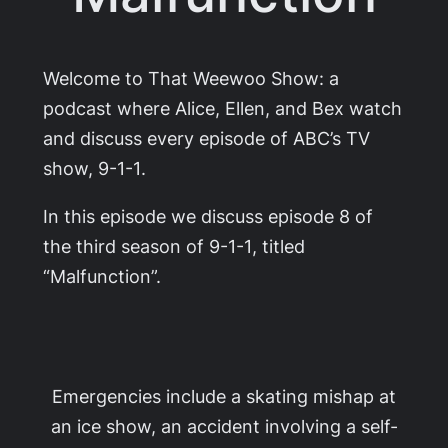
Welcome to That Weewoo Show: a
podcast where Alice, Ellen, and Bex watch
and discuss every episode of ABC’s TV
show,
9-1-1
.
In this episode we discuss episode 8 of
the third season of
9-1-1
, titled
“Malfunction”.
Emergencies include a skating mishap at
an ice show, an accident involving a self-