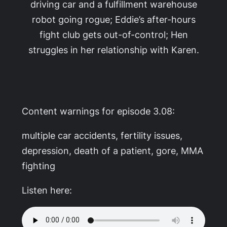
driving car and a fulfillment warehouse
robot going rogue; Eddie’s after-hours
fight club gets out-of-control; Hen
struggles in her relationship with Karen.
Content warnings for episode 3.08:
multiple car accidents, fertility issues,
depression, death of a patient, gore, MMA
fighting
Listen here: