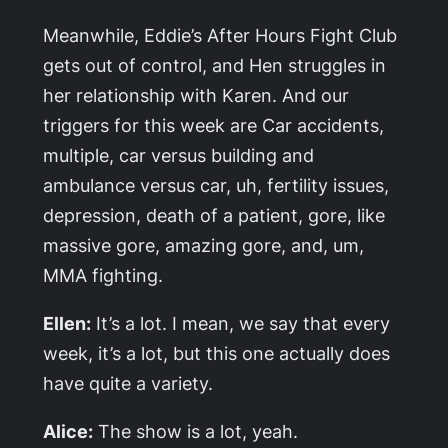
Meanwhile, Eddie’s After Hours Fight Club
gets out of control, and Hen struggles in
her relationship with Karen. And our
triggers for this week are Car accidents,
multiple, car versus building and
ambulance versus car, uh, fertility issues,
depression, death of a patient, gore, like
massive gore, amazing gore, and, um,
MMA fighting.
Ellen:
It’s a lot. I mean, we say that every
week, it’s a lot, but this one actually does
have quite a variety.
Alice:
The show is a lot, yeah.