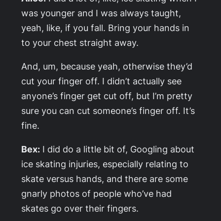
was younger and I was always taught,
yeah, like, if you fall. Bring your hands in
to your chest straight away.
And, um, because yeah, otherwise they’d
cut your finger off. I didn’t actually see
anyone’s finger get cut off, but I’m pretty
sure you can cut someone’s finger off. It’s
fine.
Bex:
I did do a little bit of, Googling about
ice skating injuries, especially relating to
skate versus hands, and there are some
gnarly photos of people who’ve had
skates go over their fingers.