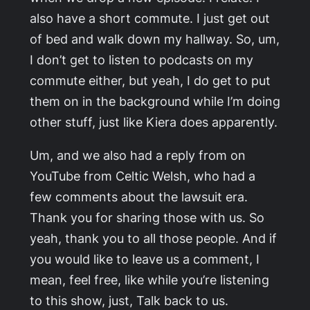
also have a short commute. I just get out
of bed and walk down my hallway. So, um,
I don’t get to listen to podcasts on my
commute either, but yeah, I do get to put
them on in the background while I’m doing
other stuff, just like Kiera does apparently.
Um, and we also had a reply from on
YouTube from Celtic Welsh, who had a
few comments about the lawsuit era.
Thank you for sharing those with us. So
yeah, thank you to all those people. And if
you would like to leave us a comment, I
mean, feel free, like while you’re listening
to this show, just, Talk back to us.