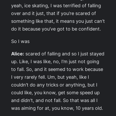
yeah, ice skating, I was terrified of falling
over and it just, that if you’re scared of
something like that, it means you just can’t
do it because you’ve got to be confident.
So I was
Alice:
scared of falling and so I just stayed
up. Like, I was like, no, I’m just not going
to fall. So, and it seemed to work because
I very rarely fell. Um, but yeah, like I
couldn’t do any tricks or anything, but I
could like, you know, get some speed up
and didn’t, and not fall. So that was all I
was aiming for at, you know, 10 years old.