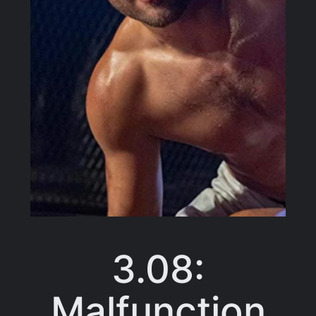
3.08:
Malfunction