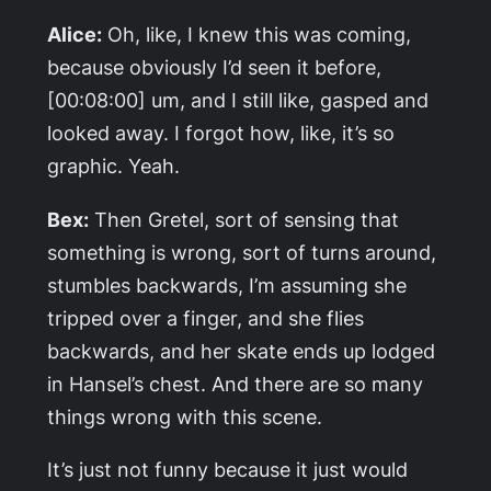
Alice:
Oh, like, I knew this was coming,
because obviously I’d seen it before,
[00:08:00] um, and I still like, gasped and
looked away. I forgot how, like, it’s so
graphic. Yeah.
Bex:
Then Gretel, sort of sensing that
something is wrong, sort of turns around,
stumbles backwards, I’m assuming she
tripped over a finger, and she flies
backwards, and her skate ends up lodged
in Hansel’s chest. And there are so many
things wrong with this scene.
It’s just not funny because it just would