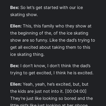
Bex:
So let’s get started with our ice
skating show.
Ellen:
This, this family who they show at
the beginning of the, of the ice skating
show are so funny. Like the dad’s trying to
get all excited about taking them to this
ice skating thing.
Bex:
I don’t know, I don’t think the dad’s
trying to get excited, I think he is excited.
Ellen:
Yeah, yeah, he’s excited, but, but
the kids are just not into it. [00:04:00]
They’re just like looking so bored and the
little girl’s like just looking at her phone.