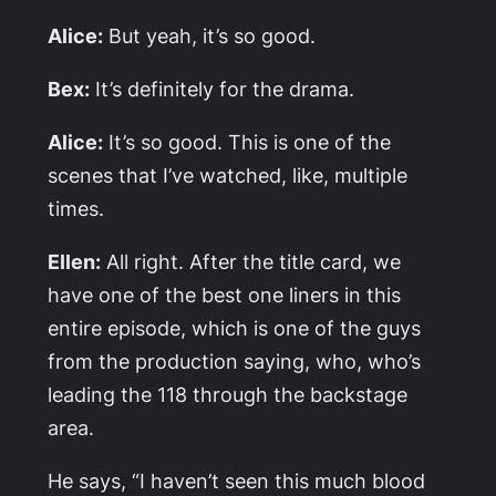
Alice:
But yeah, it’s so good.
Bex:
It’s definitely for the drama.
Alice:
It’s so good. This is one of the
scenes that I’ve watched, like, multiple
times.
Ellen:
All right. After the title card, we
have one of the best one liners in this
entire episode, which is one of the guys
from the production saying, who, who’s
leading the 118 through the backstage
area.
He says, “I haven’t seen this much blood